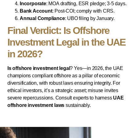
Incorporate
: MOA drafting, ESR pledge; 3-5 days.
Bank Account
: Post-COI; comply with CRS.
Annual Compliance
: UBO filing by January.
Final Verdict: Is Offshore
Investment Legal in the UAE
in 2026?
Is offshore investment legal
? Yes—in 2026, the UAE
champions compliant offshore as a pillar of economic
diversification, with robust laws ensuring integrity. For
ethical investors, it’s a strategic asset; misuse invites
severe repercussions. Consult experts to harness
UAE
offshore investment laws
sustainably.