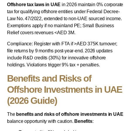
Offshore tax laws in UAE
in 2026 maintain 0% corporate
tax for qualifying offshore entities under Federal Decree-
Law No. 47/2022, extended to non-UAE sourced income.
Exemptions apply if no mainland PE; Small Business
Relief covers revenues <AED 3M.
Compliance: Register with FTA if >AED 375K turnover;
file returns by 9 months post-year-end. 2026 updates
include R&D credits (30%) for innovative offshore
holdings. Violations trigger 9% tax + penalties.
Benefits and Risks of
Offshore Investments in UAE
(2026 Guide)
The
benefits and risks of offshore investments in UAE
balance opportunity with caution.
Benefits
: