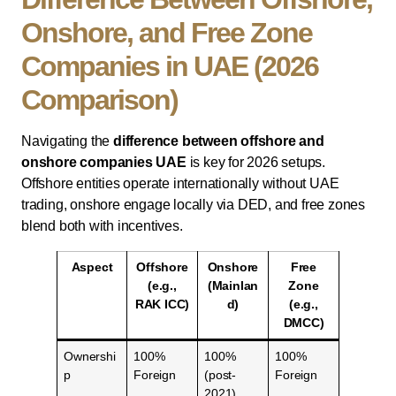
Onshore, and Free Zone
Companies in UAE (2026
Comparison)
Navigating the
difference between offshore and
onshore companies UAE
is key for 2026 setups.
Offshore entities operate internationally without UAE
trading, onshore engage locally via DED, and free zones
blend both with incentives.
Aspect
Offshore
Onshore
Free
(e.g.,
(Mainlan
Zone
RAK ICC)
d)
(e.g.,
DMCC)
Ownershi
100%
100%
100%
p
Foreign
(post-
Foreign
2021)