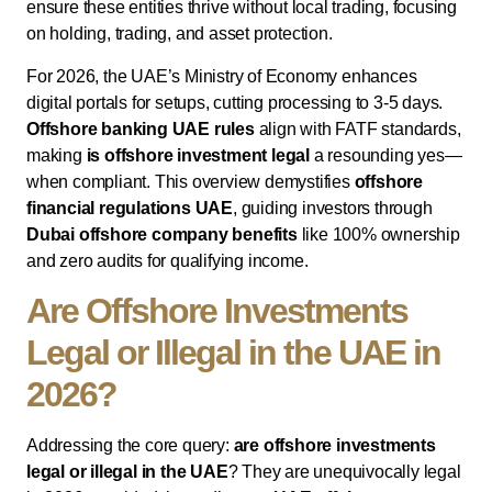
ensure these entities thrive without local trading, focusing
on holding, trading, and asset protection.
For 2026, the UAE’s Ministry of Economy enhances
digital portals for setups, cutting processing to 3-5 days.
Offshore banking UAE rules
align with FATF standards,
making
is offshore investment legal
a resounding yes—
when compliant. This overview demystifies
offshore
financial regulations UAE
, guiding investors through
Dubai offshore company benefits
like 100% ownership
and zero audits for qualifying income.
Are Offshore Investments
Legal or Illegal in the UAE in
2026?
Addressing the core query:
are offshore investments
legal or illegal in the UAE
? They are unequivocally legal