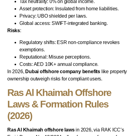
Tax neutrality: 0% on global income.
Asset protection: Insulated from home liabilities.
Privacy: UBO shielded per laws.
Global access: SWIFT-integrated banking.
Risks
:
Regulatory shifts: ESR non-compliance revokes
exemptions.
Reputational: Misuse perceptions.
Costs: AED 10K+ annual compliance.
In 2026,
Dubai offshore company benefits
like property
ownership outweigh risks for compliant users.
Ras Al Khaimah Offshore
Laws & Formation Rules
(2026)
Ras Al Khaimah offshore laws
in 2026, via RAK ICC’s