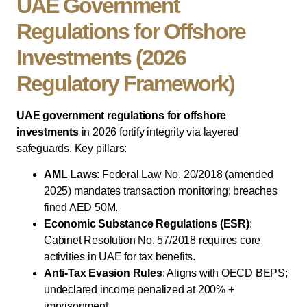
UAE Government
Regulations for Offshore
Investments (2026
Regulatory Framework)
UAE government regulations for offshore
investments
in 2026 fortify integrity via layered
safeguards. Key pillars:
AML Laws
: Federal Law No. 20/2018 (amended
2025) mandates transaction monitoring; breaches
fined AED 50M.
Economic Substance Regulations (ESR)
:
Cabinet Resolution No. 57/2018 requires core
activities in UAE for tax benefits.
Anti-Tax Evasion Rules
: Aligns with OECD BEPS;
undeclared income penalized at 200% +
imprisonment.