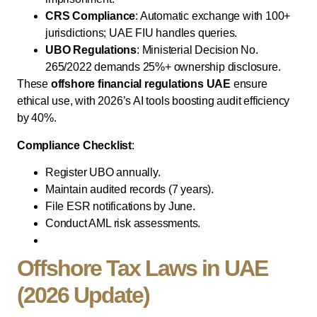
CRS Compliance
: Automatic exchange with 100+
jurisdictions; UAE FIU handles queries.
UBO Regulations
: Ministerial Decision No.
265/2022 demands 25%+ ownership disclosure.
These
offshore financial regulations UAE
ensure
ethical use, with 2026’s AI tools boosting audit efficiency
by 40%.
Compliance Checklist
:
Register UBO annually.
Maintain audited records (7 years).
File ESR notifications by June.
Conduct AML risk assessments.
Offshore Tax Laws in UAE
(2026 Update)