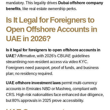
mandatory. This legality drives
Dubai offshore company
benefits
, like real estate ownership perks.
Is It Legal for Foreigners to
Open Offshore Accounts in
UAE in 2026?
Is it legal for foreigners to open offshore accounts in
UAE
? Affirmative, with 2026’s CBUAE guidelines
streamlining non-resident access via video KYC.
Foreigners need passport, proof of funds, and business
plan; no residency required.
UAE offshore investment laws
permit multi-currency
accounts in Emirates NBD or Mashreq, compliant with
CRS. High-risk nationalities face enhanced due diligence,
but 80% approvals in 2025 prove accessibility.