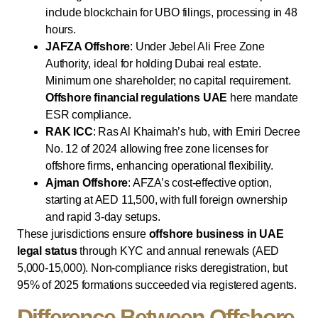
include blockchain for UBO filings, processing in 48
hours.
JAFZA Offshore
: Under Jebel Ali Free Zone
Authority, ideal for holding Dubai real estate.
Minimum one shareholder; no capital requirement.
Offshore financial regulations UAE
here mandate
ESR compliance.
RAK ICC
: Ras Al Khaimah’s hub, with Emiri Decree
No. 12 of 2024 allowing free zone licenses for
offshore firms, enhancing operational flexibility.
Ajman Offshore
: AFZA’s cost-effective option,
starting at AED 11,500, with full foreign ownership
and rapid 3-day setups.
These jurisdictions ensure
offshore business in UAE
legal status
through KYC and annual renewals (AED
5,000-15,000). Non-compliance risks deregistration, but
95% of 2025 formations succeeded via registered agents.
Difference Between Offshore,