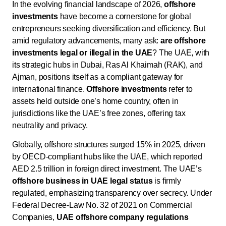
In the evolving financial landscape of 2026,
offshore
investments
have become a cornerstone for global
entrepreneurs seeking diversification and efficiency. But
amid regulatory advancements, many ask:
are offshore
investments legal or illegal in the UAE
? The UAE, with
its strategic hubs in Dubai, Ras Al Khaimah (RAK), and
Ajman, positions itself as a compliant gateway for
international finance.
Offshore investments
refer to
assets held outside one’s home country, often in
jurisdictions like the UAE’s free zones, offering tax
neutrality and privacy.
Globally, offshore structures surged 15% in 2025, driven
by OECD-compliant hubs like the UAE, which reported
AED 2.5 trillion in foreign direct investment. The UAE’s
offshore business in UAE legal status
is firmly
regulated, emphasizing transparency over secrecy. Under
Federal Decree-Law No. 32 of 2021 on Commercial
Companies,
UAE offshore company regulations