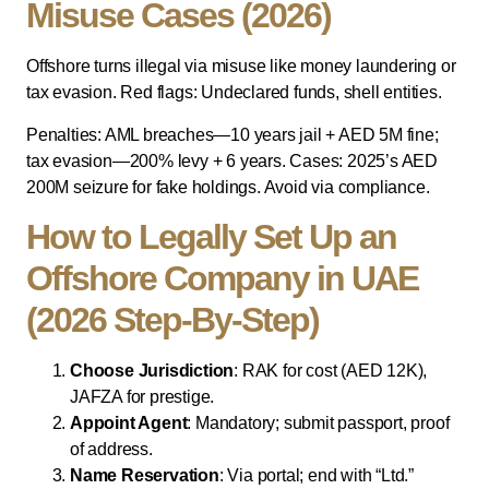
Misuse Cases (2026)
Offshore turns illegal via misuse like money laundering or
tax evasion. Red flags: Undeclared funds, shell entities.
Penalties: AML breaches—10 years jail + AED 5M fine;
tax evasion—200% levy + 6 years. Cases: 2025’s AED
200M seizure for fake holdings. Avoid via compliance.
How to Legally Set Up an
Offshore Company in UAE
(2026 Step-By-Step)
Choose Jurisdiction
: RAK for cost (AED 12K),
JAFZA for prestige.
Appoint Agent
: Mandatory; submit passport, proof
of address.
Name Reservation
: Via portal; end with “Ltd.”