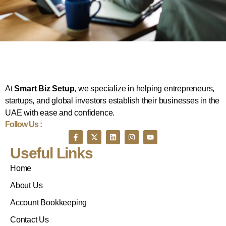
At
Smart Biz Setup
, we specialize in helping entrepreneurs,
startups, and global investors establish their businesses in the
UAE with ease and confidence.
Follow Us :
Useful Links
Home
About Us
Account Bookkeeping
Contact Us