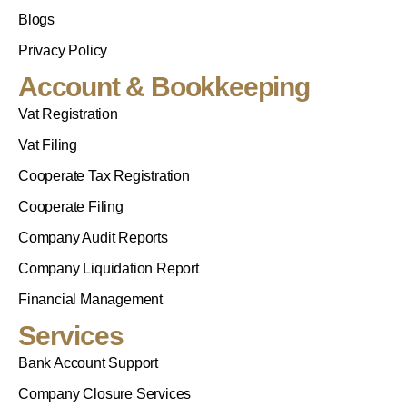
Blogs
Privacy Policy
Account & Bookkeeping
Vat Registration
Vat Filing
Cooperate Tax Registration
Cooperate Filing
Company Audit Reports
Company Liquidation Report
Financial Management
Services
Bank Account Support
Company Closure Services