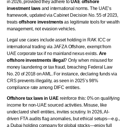
in 2026, provided they adhere to
UAE offshore
investment laws
and international norms. The UAE’s
framework, updated via Cabinet Decision No. 55 of 2023,
treats
offshore investments
as legitimate tools for wealth
management, not evasion vehicles.
Legal use cases include asset holding in RAK ICC or
international trading via JAFZA Offshore, exempt from
UAE corporate tax if no mainland nexus exists.
Are
offshore investments illegal
? Only when misused for
money laundering or tax fraud, breaching Federal Law
No. 20 of 2018 on AML. For instance, declaring funds via
CRS prevents illegality, as seen in 2025’s 98%
compliance rate among DIFC entities.
Offshore tax laws in UAE
reinforce this: 0% on qualifying
income for non-UAE sourced activities. Misuse, like
undeclared shell entities, invites scrutiny. In 2026, AI-
driven FTA audits flag anomalies, but ethical setups—e.g.,
a Dubai holding company for global stocks—enjoy full