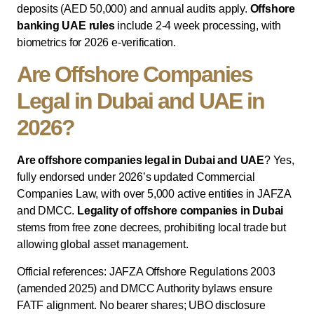
deposits (AED 50,000) and annual audits apply.
Offshore
banking UAE rules
include 2-4 week processing, with
biometrics for 2026 e-verification.
Are Offshore Companies
Legal in Dubai and UAE in
2026?
Are offshore companies legal in Dubai and UAE
? Yes,
fully endorsed under 2026’s updated Commercial
Companies Law, with over 5,000 active entities in JAFZA
and DMCC.
Legality of offshore companies in Dubai
stems from free zone decrees, prohibiting local trade but
allowing global asset management.
Official references: JAFZA Offshore Regulations 2003
(amended 2025) and DMCC Authority bylaws ensure
FATF alignment. No bearer shares; UBO disclosure