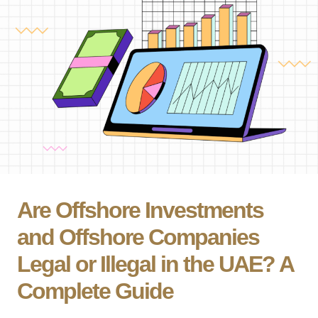
Are Offshore Investments
and Offshore Companies
Legal or Illegal in the UAE? A
Complete Guide