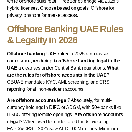
while onshore suits retail. Free zones bridge via 2026’s
hybrid licenses. Choose based on goals: Offshore for
privacy, onshore for market access.
Offshore Banking UAE Rules
& Legality in 2026
Offshore banking UAE rules
in 2026 emphasize
compliance, rendering
is offshore banking legal in the
UAE
a clear yes under Central Bank regulations.
What
are the rules for offshore accounts in the UAE
?
CBUAE mandates KYC, AML screening, and CRS
reporting for all non-resident accounts.
Are offshore accounts legal
? Absolutely, for multi-
currency holdings in DIFC or ADGM, with 50+ banks like
HSBC offering remote openings.
Are offshore accounts
illegal
? When used for undeclared funds, violating
FATCA/CRS—2025 saw AED 100M in fines. Minimum