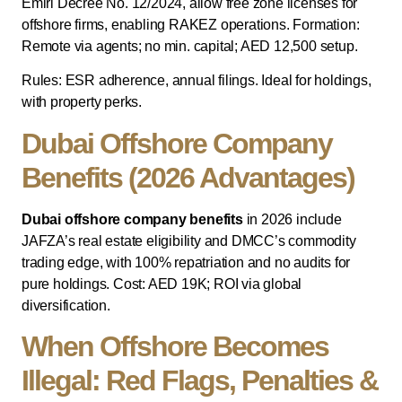
Emiri Decree No. 12/2024, allow free zone licenses for
offshore firms, enabling RAKEZ operations. Formation:
Remote via agents; no min. capital; AED 12,500 setup.
Rules: ESR adherence, annual filings. Ideal for holdings,
with property perks.
Dubai Offshore Company
Benefits (2026 Advantages)
Dubai offshore company benefits
in 2026 include
JAFZA’s real estate eligibility and DMCC’s commodity
trading edge, with 100% repatriation and no audits for
pure holdings. Cost: AED 19K; ROI via global
diversification.
When Offshore Becomes
Illegal: Red Flags, Penalties &