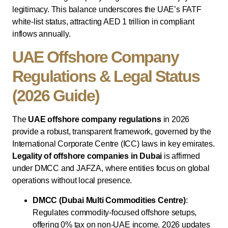
legitimacy. This balance underscores the UAE’s FATF
white-list status, attracting AED 1 trillion in compliant
inflows annually.
UAE Offshore Company
Regulations & Legal Status
(2026 Guide)
The
UAE offshore company regulations
in 2026
provide a robust, transparent framework, governed by the
International Corporate Centre (ICC) laws in key emirates.
Legality of offshore companies in Dubai
is affirmed
under DMCC and JAFZA, where entities focus on global
operations without local presence.
DMCC (Dubai Multi Commodities Centre)
:
Regulates commodity-focused offshore setups,
offering 0% tax on non-UAE income. 2026 updates