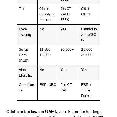
Tax
0% on
9% CT
0% if
Qualifying
>AED
QFZP
Income
375K
Local
No
Yes
Limited to
Trading
Zone/GC
C
Setup
11,500-
20,000+
15,000-
Cost
19,000
30,000
(AED)
Visa
No
Yes
Yes
Eligibility
Complian
ESR, UBO
Full CT,
ESR +
ce
VAT
Zone
Rules
Offshore tax laws in UAE
favor offshore for holdings,