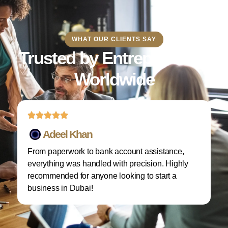
WHAT OUR CLIENTS SAY
Trusted by Entrepreneurs
Worldwide
Adeel Khan
From paperwork to bank account assistance,
I 
everything was handled with precision. Highly
M
recommended for anyone looking to start a
w
business in Dubai!
re