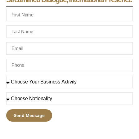
Send Message