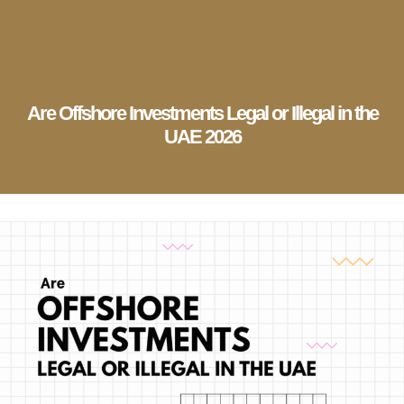
English
▼
Company Setup
Business Services
Account & Bookkeeping
Visa Services
Are Offshore Investments Legal or Illegal in the
UAE 2026