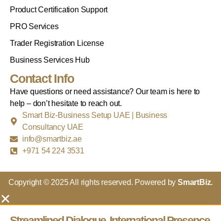
Product Certification Support
PRO Services
Trader Registration License
Business Services Hub
Contact Info
Have questions or need assistance? Our team is here to
help – don’t hesitate to reach out.
Smart Biz-Business Setup UAE | Business
Consultancy UAE
info@smartbiz.ae
+971 54 224 3531
Copyright © 2025 All rights reserved. Powered by
SmartBiz.
Streamlined Dialogue, International Presence