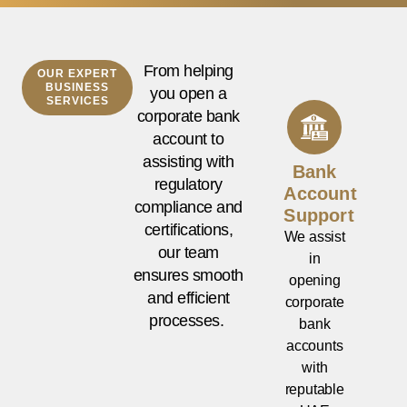
From helping
OUR EXPERT
BUSINESS
you open a
SERVICES
corporate bank
account to
assisting with
Bank
regulatory
Account
compliance and
Support
certifications,
We assist
our team
in
ensures smooth
opening
and efficient
corporate
processes.
bank
accounts
with
reputable