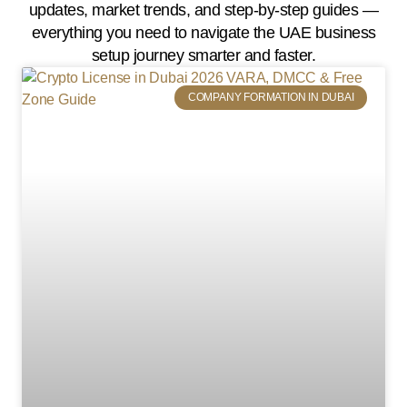
updates, market trends, and step-by-step guides —
everything you need to navigate the UAE business
setup journey smarter and faster.
COMPANY FORMATION IN DUBAI