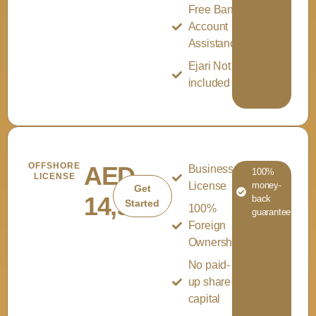
Free Bank
Account
Assistance
Ejari Not
included
OFFSHORE
AED
Business
100%
LICENSE
License
money-
Get
14,999
back
Started
100%
guarantee
Foreign
Ownership
No paid-
up share
capital