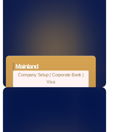
Mainland
Company Setup | Corporate Bank |
Visa
100% Ownership
Unlimited fund transfers
Tax Relaxation
No import and export duties
24/7 operational flexibility