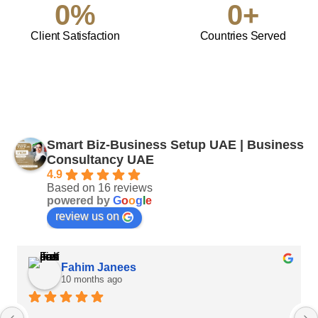
0
%
0
+
Client Satisfaction
Countries Served
Smart Biz-Business Setup UAE | Business
Consultancy UAE
4.9
Based on 16 reviews
powered by
G
o
o
g
l
e
review us on
Fahim Janees
10 months ago