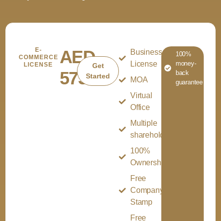
E-
AED
Business
100%
COMMERCE
License
money-
LICENSE
Get
5750
back
Started
MOA
guarantee
Virtual
Office
Multiple
shareholder
100%
Ownership
Free
Company
Stamp
Free