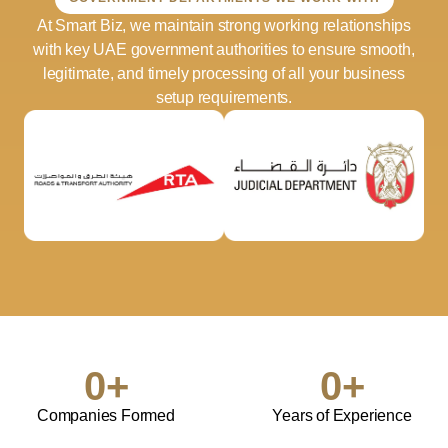
At Smart Biz, we maintain strong working relationships
with key UAE government authorities to ensure smooth,
legitimate, and timely processing of all your business
setup requirements.
0
+
0
+
Companies Formed
Years of Experience