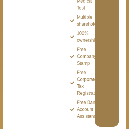
Medical
Test
Multiple
shareholder
100%
ownership
Free
Company
Stamp
Free
Corporate
Tax
Registration
Free Bank
Account
Assistance