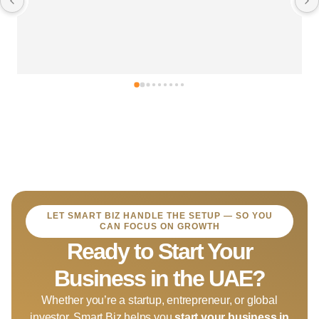
LET SMART BIZ HANDLE THE SETUP — SO YOU
CAN FOCUS ON GROWTH
Ready to Start Your
Business in the UAE?
Whether you’re a startup, entrepreneur, or global
investor, Smart Biz helps you
start your business in