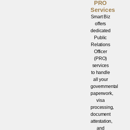
PRO
Services
Smart Biz
offers
dedicated
Public
Relations
Officer
(PRO)
services
to handle
all your
governmental
paperwork,
visa
processing,
document
attestation,
and