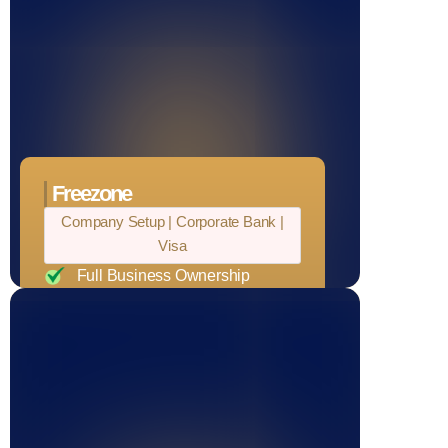
Readymade warehouse, office
space, and factories
Freezone
Company Setup | Corporate Bank |
Visa
Full Business Ownership
Access to UAE Government
Projects
Tax Benefits
Operate Freely Across the UAE
Unlimited Visa Eligibility