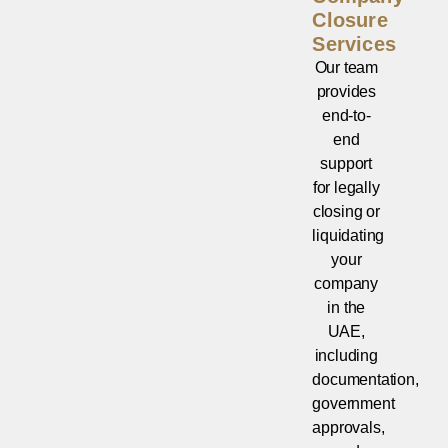
Closure
Services
Our team
provides
end-to-
end
support
for legally
closing or
liquidating
your
company
in the
UAE,
including
documentation,
government
approvals,