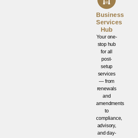
Business
Services
Hub
Your one-
stop hub
for all
post-
setup
services
— from
renewals
and
amendments
to
compliance,
advisory,
and day-