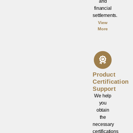
and
financial
settlements.
View
More
Product
Certification
Support
We help
you
obtain
the
necessary
certifications