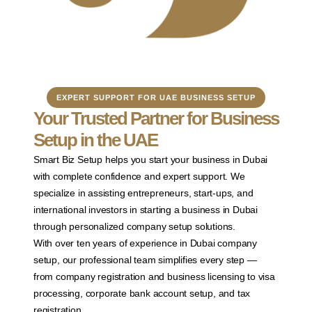
EXPERT SUPPORT FOR UAE BUSINESS SETUP
Your Trusted Partner for Business
Setup in the UAE
Smart Biz Setup helps you start your business in Dubai
with complete confidence and expert support. We
specialize in assisting entrepreneurs, start-ups, and
international investors in starting a business in Dubai
through personalized company setup solutions.
With over ten years of experience in Dubai company
setup, our professional team simplifies every step —
from company registration and business licensing to visa
processing, corporate bank account setup, and tax
registration.