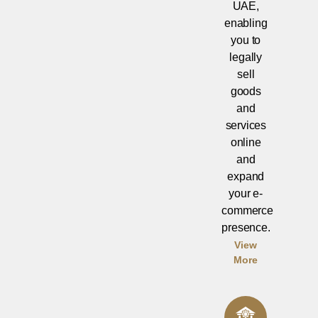
UAE,
enabling
you to
legally
sell
goods
and
services
online
and
expand
your e-
commerce
presence.
View
More