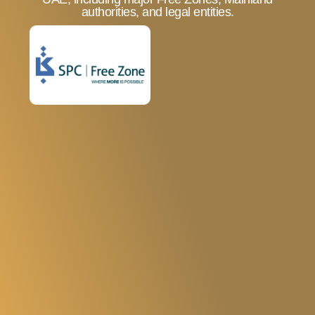
Limited Administrative
authorities, and legal entities.
Requirements