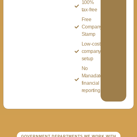
100%
tax-free
Free
Company
Stamp
Low-cost
company
setup
No
Manadatory
financial
reporting
GOVERNMENT DEPARTMENTS WE WORK WITH