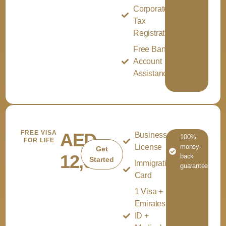
Corporate
Tax
Registration
Free Bank
Account
Assistance
FREE VISA
AED
Business
100%
FOR LIFE
License
money-
Get
12,000
back
Started
Immigration
guarantee
Card
1 Visa +
Emirates
ID +