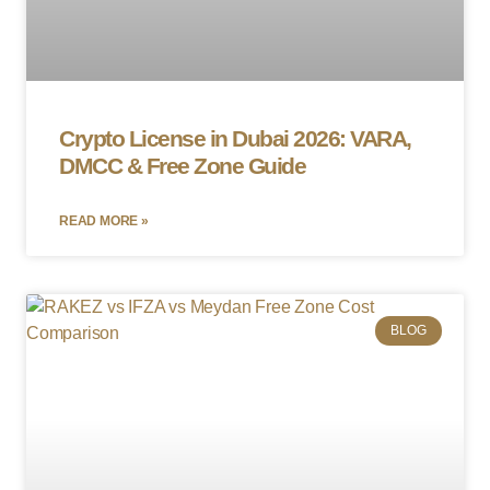
Crypto License in Dubai 2026: VARA,
DMCC & Free Zone Guide
READ MORE »
BLOG