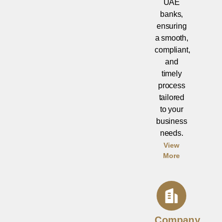
UAE
banks,
ensuring
a smooth,
compliant,
and
timely
process
tailored
to your
business
needs.
View
More
Company