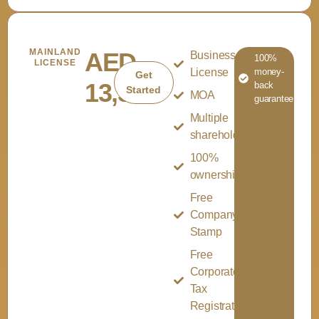
MAINLAND
AED
Business
100%
LICENSE
License
money-
Get
13,500
back
Started
MOA
guarantee
Multiple
shareholder
100%
ownership
Free
Company
Stamp
Free
Corporate
Tax
Registration