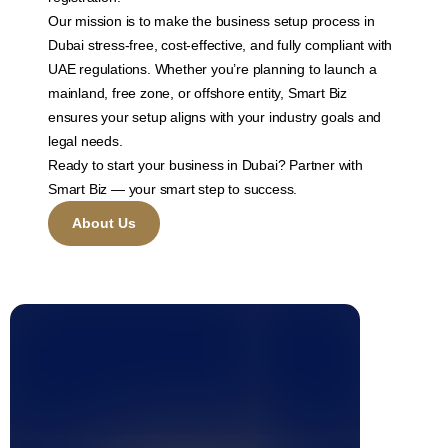
Our mission is to make the business setup process in
Dubai stress-free, cost-effective, and fully compliant with
UAE regulations. Whether you’re planning to launch a
mainland, free zone, or offshore entity, Smart Biz
ensures your setup aligns with your industry goals and
legal needs.
Ready to start your business in Dubai? Partner with
Smart Biz — your smart step to success.
About Us