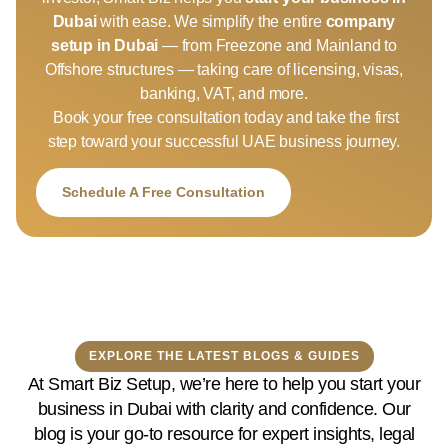
Dubai
with ease. We simplify the entire
company
setup in Dubai
— from Freezone and Mainland to
Offshore structures — taking care of licensing, visas,
banking, VAT, and more.
Book your free consultation today and take the first
step toward your successful UAE business journey.
Schedule A Free Consultation
EXPLORE THE LATEST BLOGS & GUIDES
At Smart Biz Setup, we’re here to help you start your
business in Dubai with clarity and confidence. Our
blog is your go-to resource for expert insights, legal