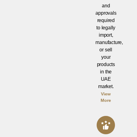
and
approvals
required
to legally
import,
manufacture,
or sell
your
products
in the
UAE
market.
View
More