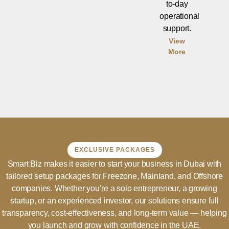
to-day
operational
support.
View
More
EXCLUSIVE PACKAGES
Smart Biz makes it easier to start your business in Dubai with
tailored setup packages for Freezone, Mainland, and Offshore
companies. Whether you’re a solo entrepreneur, a growing
startup, or an experienced investor, our solutions ensure full
transparency, cost-effectiveness, and long-term value — helping
you launch and grow with confidence in the UAE.