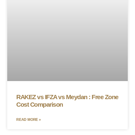
RAKEZ vs IFZA vs Meydan : Free Zone
Cost Comparison
READ MORE »