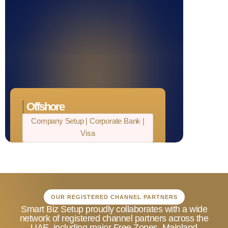
No Restrictions on Currency
Transactions
Offshore
Company Setup | Corporate Bank |
Visa
Complete Business Ownership
Appealing Tax Advantages
Confidentiality and Discretion
OUR REGISTERED CHANNEL PARTNERS
Affordable Company Formation
Smart Biz Setup proudly collaborates with a wide
network of registered channel partners across the
Support for Global Trade
UAE, including major Free Zones, Mainland