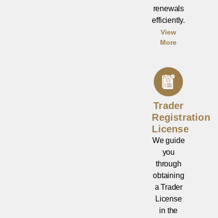
renewals
efficiently.
View
More
Trader
Registration
License
We guide
you
through
obtaining
a Trader
License
in the