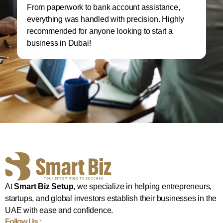
From paperwork to bank account assistance,
I 
everything was handled with precision. Highly
M
recommended for anyone looking to start a
w
business in Dubai!
re
At
Smart Biz Setup
, we specialize in helping entrepreneurs,
startups, and global investors establish their businesses in the
UAE with ease and confidence.
Follow Us :