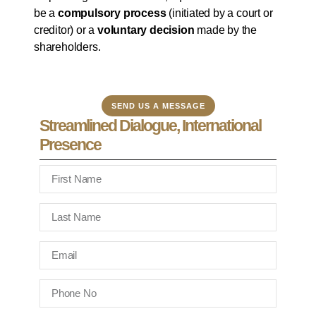
be a
compulsory process
(initiated by a court or
creditor) or a
voluntary decision
made by the
shareholders.
SEND US A MESSAGE
Streamlined Dialogue, International
Presence