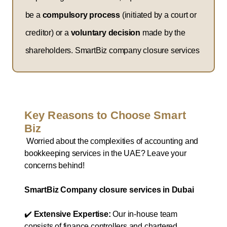
be a
compulsory process
(initiated by a court or
creditor) or a
voluntary decision
made by the
shareholders. SmartBiz company closure services
Key Reasons to Choose Smart
Biz
Worried about the complexities of accounting and
bookkeeping services in the UAE? Leave your
concerns behind!
SmartBiz Company closure services in Dubai
✔️
Extensive Expertise:
Our in-house team
consists of finance controllers and chartered