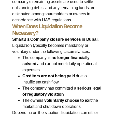
company’s remaining assets are used to settle
outstanding debts, and any remaining funds are
distributed among shareholders or owners in
accordance with UAE regulations.
When Does Liquidation Become
Necessary?
SmartBiz Company closure services in Dubai.
Liquidation typically becomes mandatory or
voluntary under the following circumstances:
The company is
no longer financially
solvent
and cannot meet daily operational
expenses
Creditors are not being paid
due to
insufficient cash flow
The company has committed a
serious legal
or regulatory violation
The owners
voluntarily choose to exit
the
market and shut down operations
Depending on the situation, liquidation can either