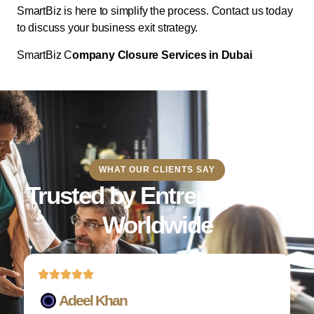
SmartBiz is here to simplify the process. Contact us today
to discuss your business exit strategy.
SmartBiz C
ompany Closure Services in Dubai
WHAT OUR CLIENTS SAY
Trusted by Entrepreneurs
Worldwide
Adeel Khan