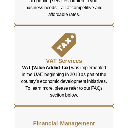
accounting services tailored to your
business needs—all at competitive and
affordable rates.
VAT Services
VAT (Value Added Tax)
was implemented
in the UAE beginning in 2018 as part of the
country’s economic development initiatives.
To learn more, please refer to our FAQs
section below.
Financial Management