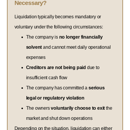
Necessary?
Liquidation typically becomes mandatory or
voluntary under the following circumstances:
The company is
no longer financially
solvent
and cannot meet daily operational
expenses
Creditors are not being paid
due to
insufficient cash flow
The company has committed a
serious
legal or regulatory violation
The owners
voluntarily choose to exit
the
market and shut down operations
Depending on the situation, liquidation can either