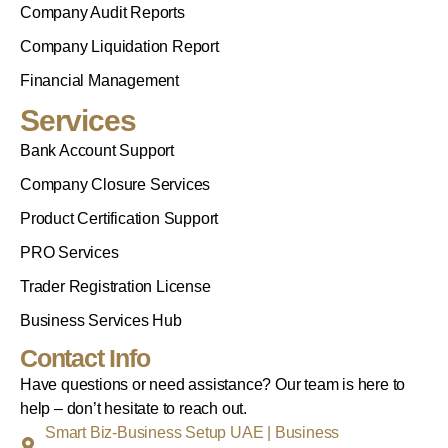
Company Audit Reports
Company Liquidation Report
Financial Management
Services
Bank Account Support
Company Closure Services
Product Certification Support
PRO Services
Trader Registration License
Business Services Hub
Contact Info
Have questions or need assistance? Our team is here to
help – don’t hesitate to reach out.
Smart Biz-Business Setup UAE | Business