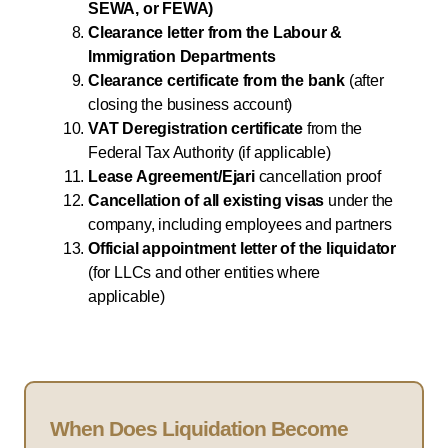
SEWA, or FEWA)
Clearance letter from the Labour &
Immigration Departments
Clearance certificate from the bank
(after
closing the business account)
VAT Deregistration certificate
from the
Federal Tax Authority (if applicable)
Lease Agreement/Ejari
cancellation proof
Cancellation of all existing visas
under the
company, including employees and partners
Official appointment letter of the liquidator
(for LLCs and other entities where
applicable)
When Does Liquidation Become