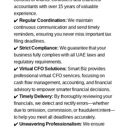
accountants with over 15 years of valuable
experience.
✔️
Regular Coordination:
We maintain
continuous communication and send timely
reminders, ensuring you never miss important tax
filing deadlines.
✔️
Strict Compliance:
We guarantee that your
business fully complies with all UAE laws and
regulatory requirements.
✔️
Virtual CFO Solutions:
Smart Biz provides
professional virtual CFO services, focusing on
cash flow management, accounting, and financial
advisory to empower smarter financial decisions.
✔️
Timely Delivery:
By thoroughly reviewing your
financials, we detect and rectify errors—whether
due to omission, commission, or fraudulent intent—
to help you meet all deadlines accurately.
✔️
Unwavering Professionalism:
We ensure