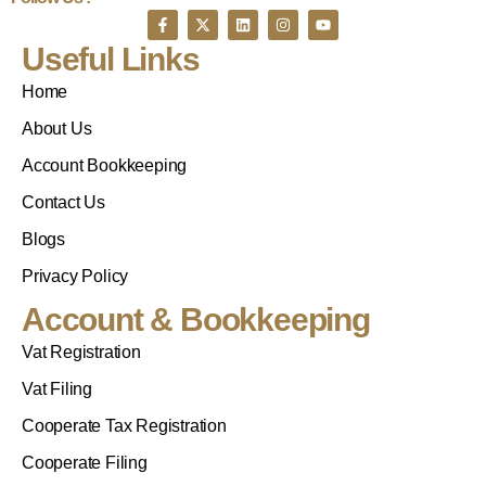
Useful Links
Home
About Us
Account Bookkeeping
Contact Us
Blogs
Privacy Policy
Account & Bookkeeping
Vat Registration
Vat Filing
Cooperate Tax Registration
Cooperate Filing