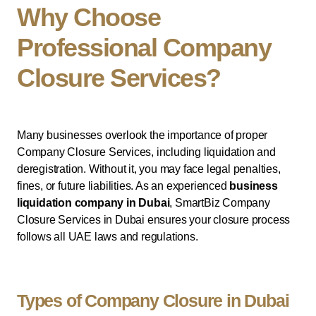
Why Choose
Professional Company
Closure Services?
Many businesses overlook the importance of proper
Company Closure Services, including liquidation and
deregistration. Without it, you may face legal penalties,
fines, or future liabilities. As an experienced
business
liquidation company in Dubai
, SmartBiz Company
Closure Services in Dubai ensures your closure process
follows all UAE laws and regulations.
Types of Company Closure in Dubai