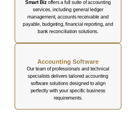
Smart Biz
offers a full suite of accounting
services, including general ledger
management, accounts receivable and
payable, budgeting, financial reporting, and
bank reconciliation solutions.
Accounting Software
Our team of professionals and technical
specialists delivers tailored accounting
software solutions designed to align
perfectly with your specific business
requirements.