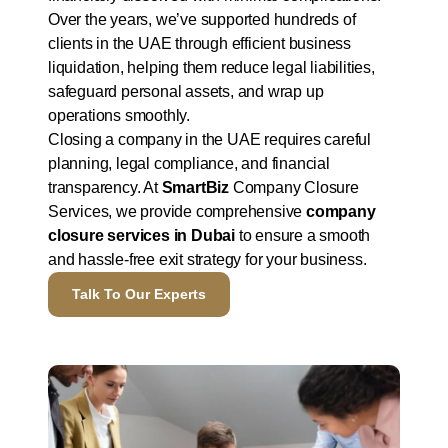
Over the years, we’ve supported hundreds of
clients in the UAE through efficient business
liquidation, helping them reduce legal liabilities,
safeguard personal assets, and wrap up
operations smoothly.
Closing a company in the UAE requires careful
planning, legal compliance, and financial
transparency. At
SmartBiz
Company Closure
Services, we provide comprehensive
company
closure services in Dubai
to ensure a smooth
and hassle-free exit strategy for your business.
Talk To Our Experts