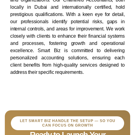
locally in Dubai and internationally certified, hold
prestigious qualifications. With a keen eye for detail,
our professionals identify potential risks, gaps in
internal controls, and areas for improvement. We work
closely with clients to enhance their financial systems
and processes, fostering growth and operational
excellence. Smart Biz is committed to delivering
personalized accounting solutions, ensuring each
client benefits from high-quality services designed to
address their specific requirements.
LET SMART BIZ HANDLE THE SETUP — SO YOU
CAN FOCUS ON GROWTH
Ready to Launch Your