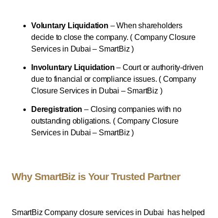
Voluntary Liquidation
– When shareholders
decide to close the company. ( Company Closure
Services in Dubai – SmartBiz )
Involuntary Liquidation
– Court or authority-driven
due to financial or compliance issues. ( Company
Closure Services in Dubai – SmartBiz )
Deregistration
– Closing companies with no
outstanding obligations. ( Company Closure
Services in Dubai – SmartBiz )
Why SmartBiz is Your Trusted Partner
SmartBiz Company closure services in Dubai has helped