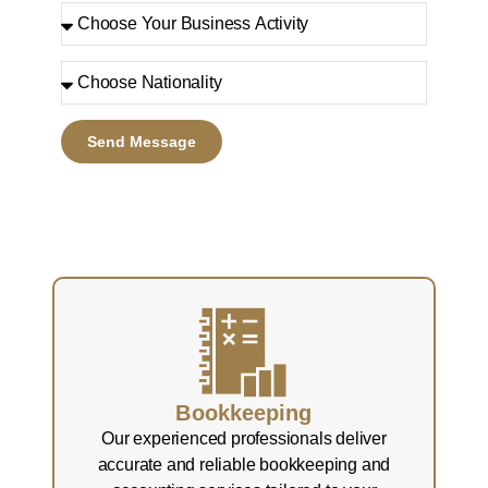
Send Message
Bookkeeping
Our experienced professionals deliver
accurate and reliable bookkeeping and