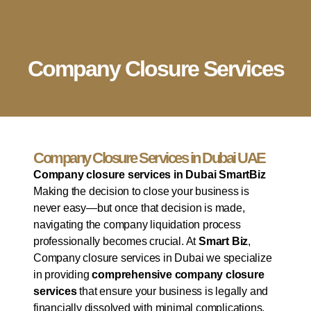
English
▼
Company Setup
Business Services
Account & Bookkeeping
Visa Services
Company Closure Services
Company Closure Services in Dubai UAE
Company closure services in Dubai SmartBiz
Making the decision to close your business is
never easy—but once that decision is made,
navigating the company liquidation process
professionally becomes crucial. At
Smart Biz
,
Company closure services in Dubai we specialize
in providing
comprehensive company closure
services
that ensure your business is legally and
financially dissolved with minimal complications.