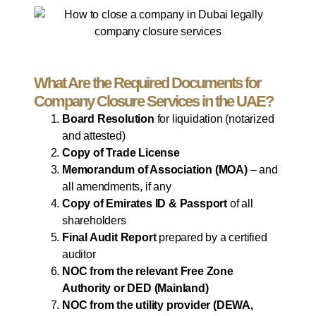
What Are the Required Documents for
Company Closure Services in the UAE?
Board Resolution
for liquidation (notarized
and attested)
Copy of Trade License
Memorandum of Association (MOA)
– and
all amendments, if any
Copy of Emirates ID & Passport
of all
shareholders
Final Audit Report
prepared by a certified
auditor
NOC from the relevant Free Zone
Authority or DED (Mainland)
NOC from the utility provider (DEWA,