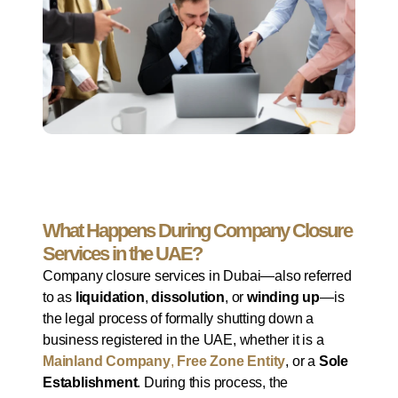
What Happens During Company Closure
Services in the UAE?
Company closure services in Dubai—also referred
to as
liquidation
,
dissolution
, or
winding up
—is
the legal process of formally shutting down a
business registered in the UAE, whether it is a
Mainland Company
,
Free Zone Entity
, or a
Sole
Establishment
. During this process, the