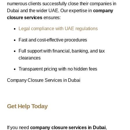
numerous clients successfully close their companies in
Dubai and the wider UAE. Our expertise in
company
closure services
ensures:
Legal compliance with UAE regulations
Fast and cost-effective procedures
Full support with financial, banking, and tax
clearances
Transparent pricing with no hidden fees
Company Closure Services in Dubai
Get Help Today
If you need
company closure services in Dubai
,