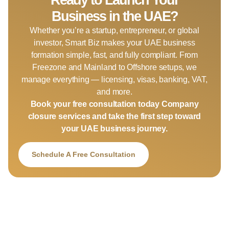
Business in the UAE?
Whether you’re a startup, entrepreneur, or global
investor, Smart Biz makes your UAE business
formation simple, fast, and fully compliant. From
Freezone and Mainland to Offshore setups, we
manage everything — licensing, visas, banking, VAT,
and more.
Book your free consultation today Company
closure services and take the first step toward
your UAE business journey.
Schedule A Free Consultation