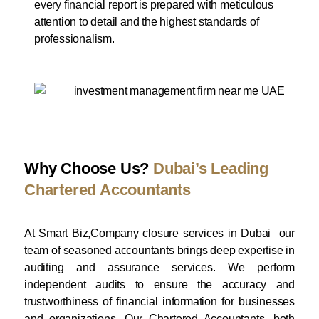
every financial report is prepared with meticulous
attention to detail and the highest standards of
professionalism.
Why Choose Us?
Dubai’s Leading
Chartered Accountants
At Smart Biz,Company closure services in Dubai our
team of seasoned accountants brings deep expertise in
auditing and assurance services. We perform
independent audits to ensure the accuracy and
trustworthiness of financial information for businesses
and organizations. Our Chartered Accountants, both