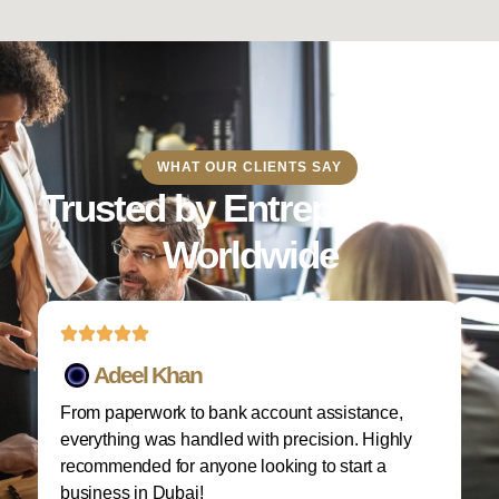
WHAT OUR CLIENTS SAY
Trusted by Entrepreneurs
Worldwide
Adeel Khan
From paperwork to bank account assistance,
I 
everything was handled with precision. Highly
M
recommended for anyone looking to start a
w
business in Dubai!
re