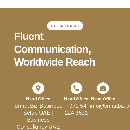
GET IN TOUCH!
Fluent
Communication,
Worldwide Reach
Head Office
Head Office
Head Office
Smart Biz-Business
+971 54
info@smartbiz.a
Setup UAE |
224 3531
Business
Consultancy UAE