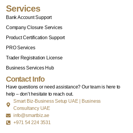
Services
Bank Account Support
Company Closure Services
Product Certification Support
PRO Services
Trader Registration License
Business Services Hub
Contact Info
Have questions or need assistance? Our team is here to
help – don’t hesitate to reach out.
Smart Biz-Business Setup UAE | Business
Consultancy UAE
info@smartbiz.ae
+971 54 224 3531