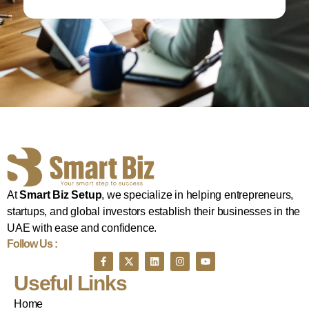
At
Smart Biz Setup
, we specialize in helping entrepreneurs,
startups, and global investors establish their businesses in the
UAE with ease and confidence.
Follow Us :
Useful Links
Home