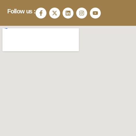
Follow us :