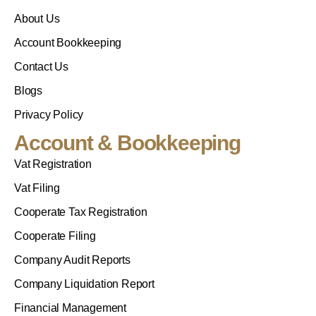
About Us
Account Bookkeeping
Contact Us
Blogs
Privacy Policy
Account & Bookkeeping
Vat Registration
Vat Filing
Cooperate Tax Registration
Cooperate Filing
Company Audit Reports
Company Liquidation Report
Financial Management