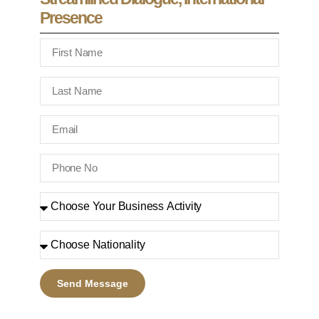
Presence
Send Message