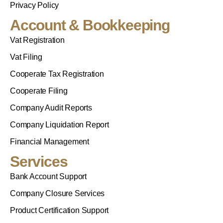
Privacy Policy
Account & Bookkeeping
Vat Registration
Vat Filing
Cooperate Tax Registration
Cooperate Filing
Company Audit Reports
Company Liquidation Report
Financial Management
Services
Bank Account Support
Company Closure Services
Product Certification Support