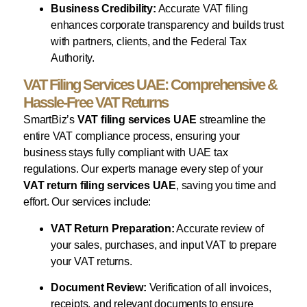
Business Credibility:
Accurate VAT filing
enhances corporate transparency and builds trust
with partners, clients, and the Federal Tax
Authority.
VAT Filing Services UAE: Comprehensive &
Hassle-Free VAT Returns
SmartBiz’s
VAT filing services UAE
streamline the
entire VAT compliance process, ensuring your
business stays fully compliant with UAE tax
regulations. Our experts manage every step of your
VAT return filing services UAE
, saving you time and
effort. Our services include:
VAT Return Preparation:
Accurate review of
your sales, purchases, and input VAT to prepare
your VAT returns.
Document Review:
Verification of all invoices,
receipts, and relevant documents to ensure