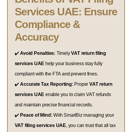
Services UAE: Ensure
Compliance &
Accuracy
✔️
Avoid Penalties:
Timely
VAT return filing
services UAE
help your business stay fully
compliant with the FTA and prevent fines.
✔️
Accurate Tax Reporting:
Proper
VAT return
services UAE
enable you to claim VAT refunds
and maintain precise financial records.
✔️
Peace of Mind:
With SmartBiz managing your
VAT filing services UAE
, you can trust that all tax