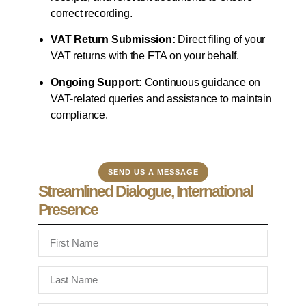
correct recording.
VAT Return Submission:
Direct filing of your
VAT returns with the FTA on your behalf.
Ongoing Support:
Continuous guidance on
VAT-related queries and assistance to maintain
compliance.
SEND US A MESSAGE
Streamlined Dialogue, International
Presence