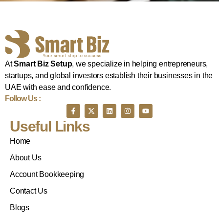
At
Smart Biz Setup
, we specialize in helping entrepreneurs,
startups, and global investors establish their businesses in the
UAE with ease and confidence.
Follow Us :
Useful Links
Home
About Us
Account Bookkeeping
Contact Us
Blogs