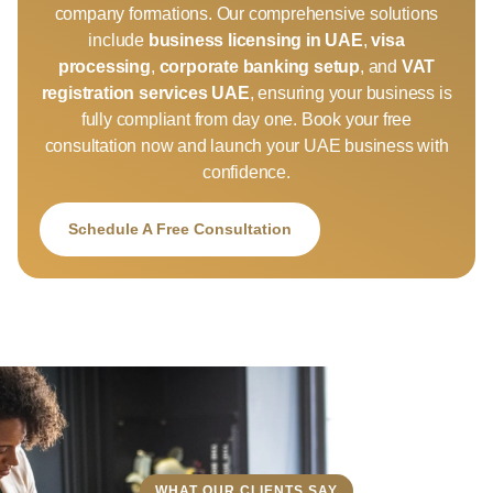
company formations. Our comprehensive solutions
include
business licensing in UAE
,
visa
processing
,
corporate banking setup
, and
VAT
registration services UAE
, ensuring your business is
fully compliant from day one. Book your free
consultation now and launch your UAE business with
confidence.
Schedule A Free Consultation
WHAT OUR CLIENTS SAY