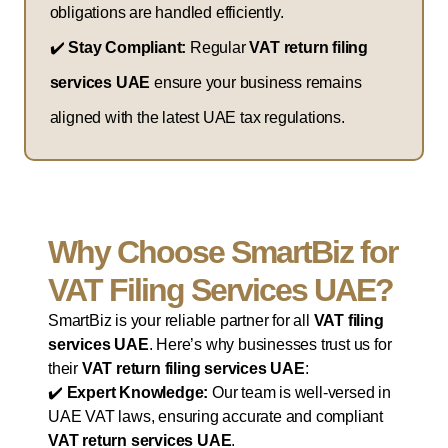
obligations are handled efficiently.
✔️
Stay Compliant:
Regular
VAT return filing
services UAE
ensure your business remains
aligned with the latest UAE tax regulations.
Why Choose SmartBiz for
VAT Filing Services UAE?
SmartBiz is your reliable partner for all
VAT filing
services UAE
. Here’s why businesses trust us for
their
VAT return filing services UAE
:
✔️
Expert Knowledge:
Our team is well-versed in
UAE VAT laws, ensuring accurate and compliant
VAT return services UAE
.