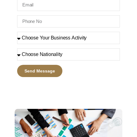
Send Message