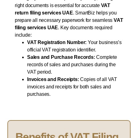
right documents is essential for accurate
VAT
return filing services UAE
. SmartBiz helps you
prepare all necessary paperwork for seamless
VAT
filing services UAE
. Key documents required
include:
VAT Registration Number:
Your business’s
official VAT registration identifier.
Sales and Purchase Records:
Complete
records of sales and purchases during the
VAT period.
Invoices and Receipts:
Copies of all VAT
invoices and receipts for both sales and
purchases.
Benefits of VAT Filing