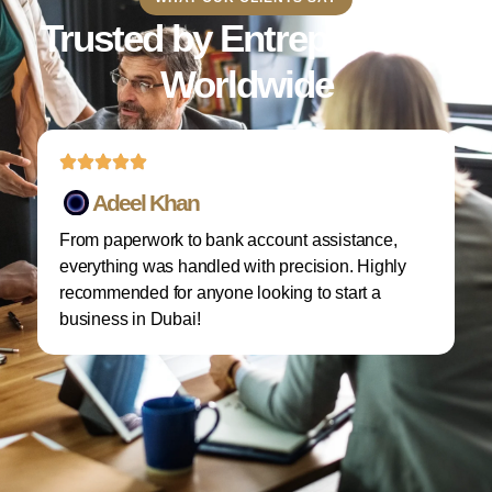
Trusted by Entrepreneurs
Worldwide
Adeel Khan
From paperwork to bank account assistance,
I 
everything was handled with precision. Highly
M
recommended for anyone looking to start a
w
business in Dubai!
re