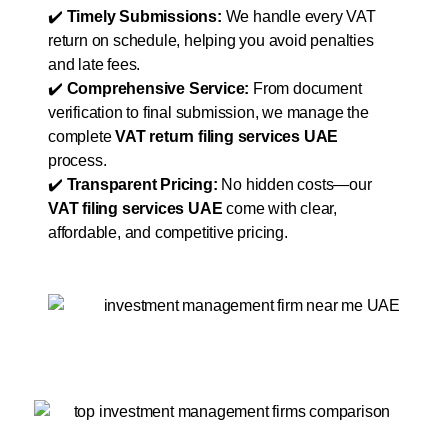
✔️
Timely Submissions:
We handle every VAT
return on schedule, helping you avoid penalties
and late fees.
✔️
Comprehensive Service:
From document
verification to final submission, we manage the
complete
VAT return filing services UAE
process.
✔️
Transparent Pricing:
No hidden costs—our
VAT filing services UAE
come with clear,
affordable, and competitive pricing.