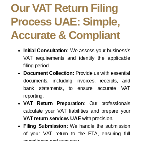
Our VAT Return Filing
Process UAE: Simple,
Accurate & Compliant
Initial Consultation:
We assess your business’s
VAT requirements and identify the applicable
filing period.
Document Collection:
Provide us with essential
documents, including invoices, receipts, and
bank statements, to ensure accurate VAT
reporting.
VAT Return Preparation:
Our professionals
calculate your VAT liabilities and prepare your
VAT return services UAE
with precision.
Filing Submission:
We handle the submission
of your VAT return to the FTA, ensuring full