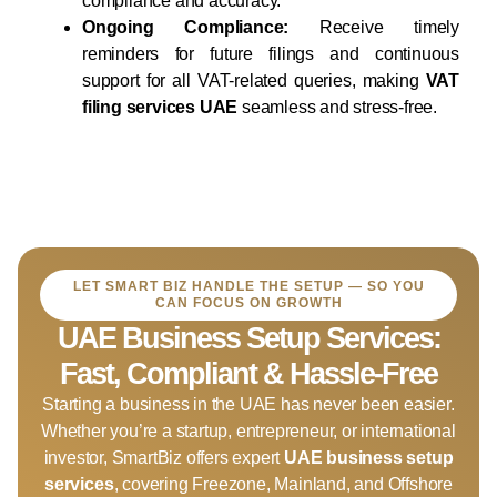
compliance and accuracy.
Ongoing Compliance:
Receive timely
reminders for future filings and continuous
support for all VAT-related queries, making
VAT
filing services UAE
seamless and stress-free.
LET SMART BIZ HANDLE THE SETUP — SO YOU
CAN FOCUS ON GROWTH
UAE Business Setup Services:
Fast, Compliant & Hassle-Free
Starting a business in the UAE has never been easier.
Whether you’re a startup, entrepreneur, or international
investor, SmartBiz offers expert
UAE business setup
services
, covering Freezone, Mainland, and Offshore