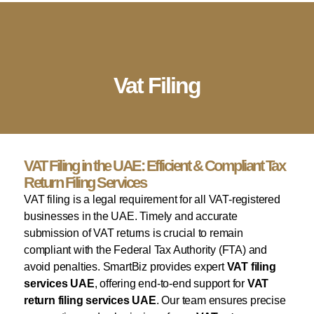
English
▼
Company Setup
Business Services
Account & Bookkeeping
Visa Services
Vat Filing
VAT Filing in the UAE: Efficient & Compliant Tax
Return Filing Services
VAT filing is a legal requirement for all VAT-registered
businesses in the UAE. Timely and accurate
submission of VAT returns is crucial to remain
compliant with the Federal Tax Authority (FTA) and
avoid penalties. SmartBiz provides expert
VAT filing
services UAE
, offering end-to-end support for
VAT
return filing services UAE
. Our team ensures precise