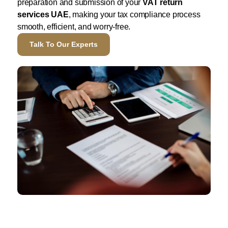
preparation and submission of your
VAT return
services UAE
, making your tax compliance process
smooth, efficient, and worry-free.
Talk To Our Experts