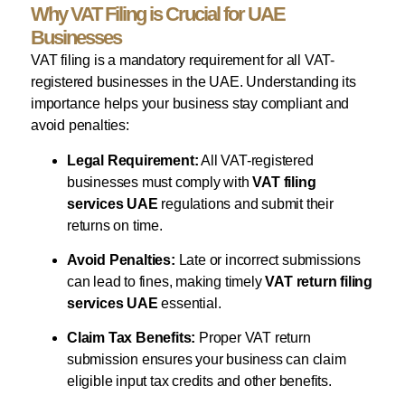
Why VAT Filing is Crucial for UAE
Businesses
VAT filing is a mandatory requirement for all VAT-
registered businesses in the UAE. Understanding its
importance helps your business stay compliant and
avoid penalties:
Legal Requirement:
All VAT-registered
businesses must comply with
VAT filing
services UAE
regulations and submit their
returns on time.
Avoid Penalties:
Late or incorrect submissions
can lead to fines, making timely
VAT return filing
services UAE
essential.
Claim Tax Benefits:
Proper VAT return
submission ensures your business can claim
eligible input tax credits and other benefits.