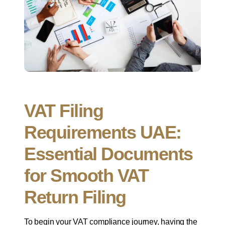
VAT Filing
Requirements UAE:
Essential Documents
for Smooth VAT
Return Filing
To begin your VAT compliance journey, having the