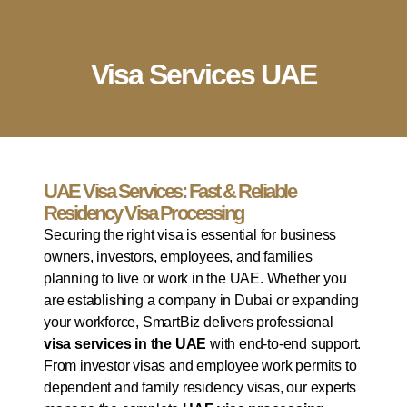
English
▼
Company Setup
Business Services
Account & Bookkeeping
Visa Services
Visa Services UAE
UAE Visa Services: Fast & Reliable
Residency Visa Processing
Securing the right visa is essential for business
owners, investors, employees, and families
planning to live or work in the UAE. Whether you
are establishing a company in Dubai or expanding
your workforce, SmartBiz delivers professional
visa services in the UAE
with end-to-end support.
From investor visas and employee work permits to
dependent and family residency visas, our experts