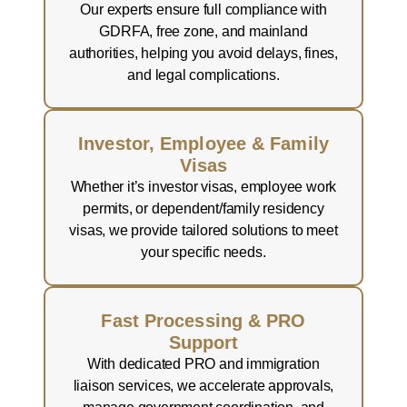
Our experts ensure full compliance with
GDRFA, free zone, and mainland
authorities, helping you avoid delays, fines,
and legal complications.
Investor, Employee & Family
Visas
Whether it’s investor visas, employee work
permits, or dependent/family residency
visas, we provide tailored solutions to meet
your specific needs.
Fast Processing & PRO
Support
With dedicated PRO and immigration
liaison services, we accelerate approvals,