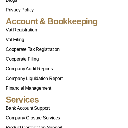
Blogs
Privacy Policy
Account & Bookkeeping
Vat Registration
Vat Filing
Cooperate Tax Registration
Cooperate Filing
Company Audit Reports
Company Liquidation Report
Financial Management
Services
Bank Account Support
Company Closure Services
Product Certification Support