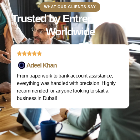
WHAT OUR CLIENTS SAY
Trusted by Entrepreneurs
Worldwide
Adeel Khan
From paperwork to bank account assistance,
I 
everything was handled with precision. Highly
M
recommended for anyone looking to start a
w
business in Dubai!
re