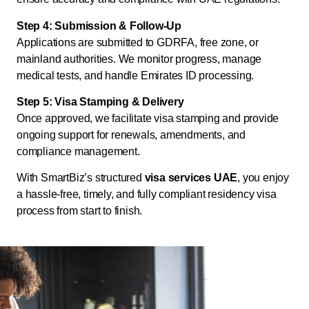
Step 4: Submission & Follow-Up
Applications are submitted to GDRFA, free zone, or
mainland authorities. We monitor progress, manage
medical tests, and handle Emirates ID processing.
Step 5: Visa Stamping & Delivery
Once approved, we facilitate visa stamping and provide
ongoing support for renewals, amendments, and
compliance management.
With SmartBiz’s structured
visa services UAE
, you enjoy
a hassle-free, timely, and fully compliant residency visa
process from start to finish.