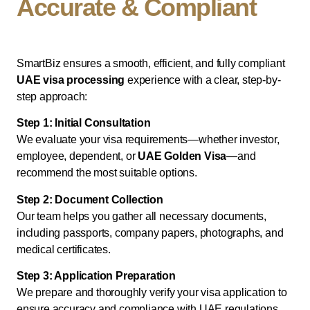
Accurate & Compliant
SmartBiz ensures a smooth, efficient, and fully compliant
UAE visa processing
experience with a clear, step-by-
step approach:
Step 1: Initial Consultation
We evaluate your visa requirements—whether investor,
employee, dependent, or
UAE Golden Visa
—and
recommend the most suitable options.
Step 2: Document Collection
Our team helps you gather all necessary documents,
including passports, company papers, photographs, and
medical certificates.
Step 3: Application Preparation
We prepare and thoroughly verify your visa application to
ensure accuracy and compliance with UAE regulations.