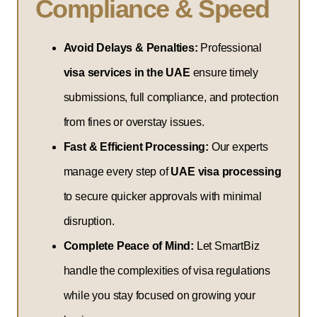
Compliance & Speed
Avoid Delays & Penalties:
Professional
visa services in the UAE
ensure timely
submissions, full compliance, and protection
from fines or overstay issues.
Fast & Efficient Processing:
Our experts
manage every step of
UAE visa processing
to secure quicker approvals with minimal
disruption.
Complete Peace of Mind:
Let SmartBiz
handle the complexities of visa regulations
while you stay focused on growing your