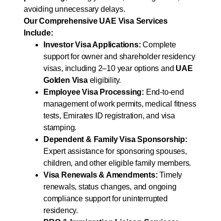
avoiding unnecessary delays.
Our Comprehensive UAE Visa Services
Include:
Investor Visa Applications:
Complete
support for owner and shareholder residency
visas, including 2–10 year options and
UAE
Golden Visa
eligibility.
Employee Visa Processing:
End-to-end
management of work permits, medical fitness
tests, Emirates ID registration, and visa
stamping.
Dependent & Family Visa Sponsorship:
Expert assistance for sponsoring spouses,
children, and other eligible family members.
Visa Renewals & Amendments:
Timely
renewals, status changes, and ongoing
compliance support for uninterrupted
residency.