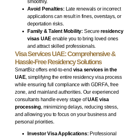
smoothly.
Avoid Penalties:
Late renewals or incorrect
applications can result in fines, overstays, or
deportation risks.
Family & Talent Mobility:
Secure
residency
visas UAE
enable you to bring loved ones
and attract skilled professionals.
Visa Services UAE: Comprehensive &
Hassle-Free Residency Solutions
SmartBiz offers end-to-end
visa services in the
UAE
, simplifying the entire residency visa process
while ensuring full compliance with GDRFA, free
zone, and mainland authorities. Our experienced
consultants handle every stage of
UAE visa
processing
, minimizing delays, reducing stress,
and allowing you to focus on your business and
personal priorities.
Investor Visa Applications:
Professional