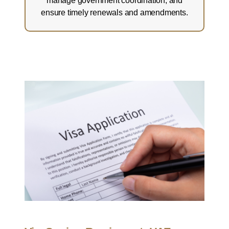
manage government coordination, and
ensure timely renewals and amendments.