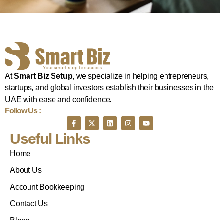
At
Smart Biz Setup
, we specialize in helping entrepreneurs,
startups, and global investors establish their businesses in the
UAE with ease and confidence.
Follow Us :
Useful Links
Home
About Us
Account Bookkeeping
Contact Us