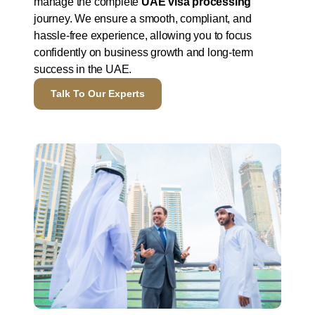
manage the complete
UAE visa processing
journey. We ensure a smooth, compliant, and
hassle-free experience, allowing you to focus
confidently on business growth and long-term
success in the UAE.
Talk To Our Experts