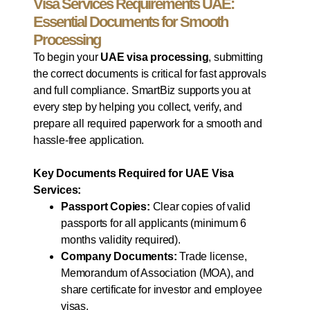
Visa Services Requirements UAE:
Essential Documents for Smooth
Processing
To begin your
UAE visa processing
, submitting
the correct documents is critical for fast approvals
and full compliance. SmartBiz supports you at
every step by helping you collect, verify, and
prepare all required paperwork for a smooth and
hassle-free application.
Key Documents Required for UAE Visa
Services:
Passport Copies:
Clear copies of valid
passports for all applicants (minimum 6
months validity required).
Company Documents:
Trade license,
Memorandum of Association (MOA), and
share certificate for investor and employee
visas.