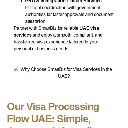
PRO & Immigration Liaison Services:
Efficient coordination with government
authorities for faster approvals and document
attestation.
Partner with SmartBiz for reliable
UAE visa
services
and enjoy a smooth, compliant, and
hassle-free visa experience tailored to your
personal or business needs.
Our Visa Processing
Flow UAE: Simple,