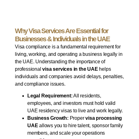
Why Visa Services Are Essential for
Businesses & Individuals in the UAE
Visa compliance is a fundamental requirement for
living, working, and operating a business legally in
the UAE. Understanding the importance of
professional
visa services in the UAE
helps
individuals and companies avoid delays, penalties,
and compliance issues.
Legal Requirement:
All residents,
employees, and investors must hold valid
UAE residency visas to live and work legally.
Business Growth:
Proper
visa processing
UAE
allows you to hire talent, sponsor family
members, and scale your operations