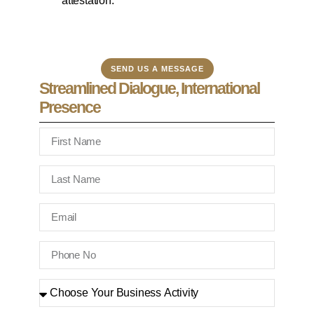
attestation.
SEND US A MESSAGE
Streamlined Dialogue, International
Presence