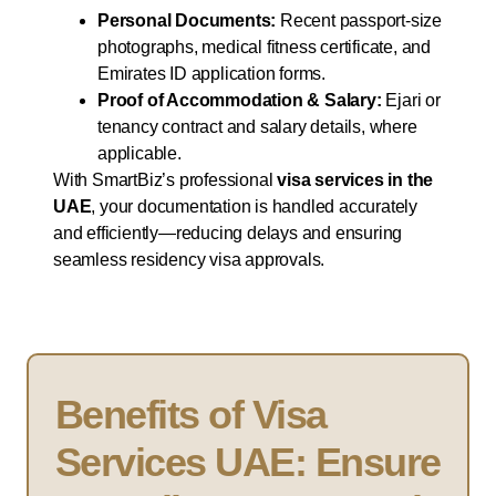
Personal Documents:
Recent passport-size
photographs, medical fitness certificate, and
Emirates ID application forms.
Proof of Accommodation & Salary:
Ejari or
tenancy contract and salary details, where
applicable.
With SmartBiz’s professional
visa services in the
UAE
, your documentation is handled accurately
and efficiently—reducing delays and ensuring
seamless residency visa approvals.
Benefits of Visa
Services UAE: Ensure