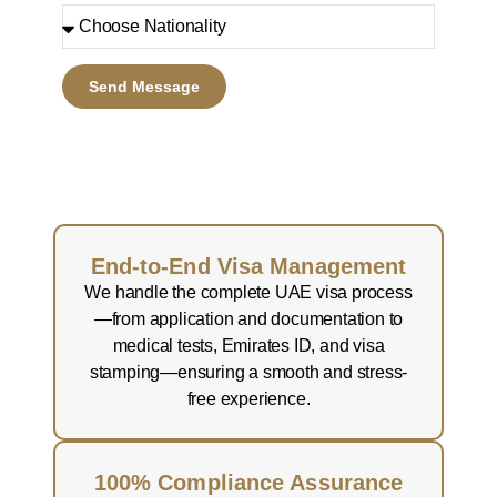
Send Message
End-to-End Visa Management
We handle the complete UAE visa process
—from application and documentation to
medical tests, Emirates ID, and visa
stamping—ensuring a smooth and stress-
free experience.
100% Compliance Assurance