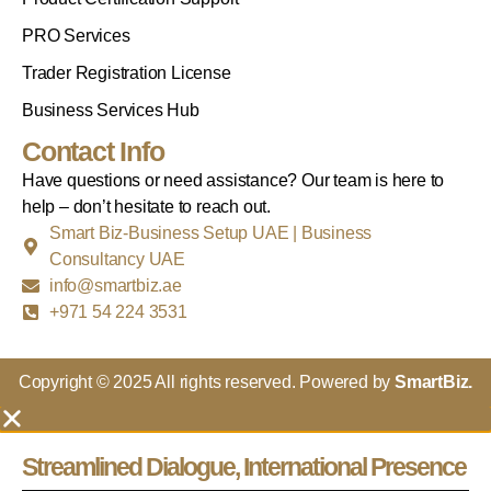
PRO Services
Trader Registration License
Business Services Hub
Contact Info
Have questions or need assistance? Our team is here to
help – don’t hesitate to reach out.
Smart Biz-Business Setup UAE | Business
Consultancy UAE
info@smartbiz.ae
+971 54 224 3531
Copyright © 2025 All rights reserved. Powered by
SmartBiz.
Streamlined Dialogue, International Presence