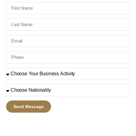
Send Message