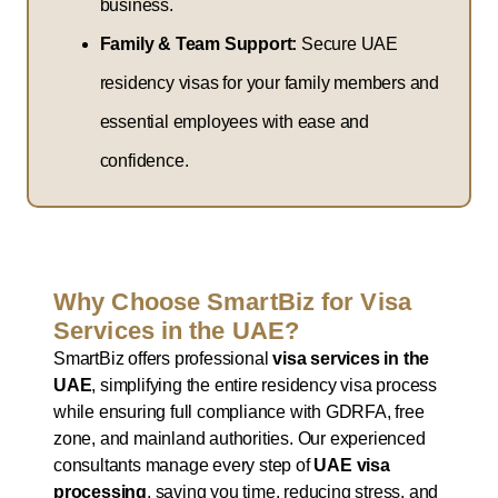
business.
Family & Team Support:
Secure UAE
residency visas for your family members and
essential employees with ease and
confidence.
Why Choose SmartBiz for Visa
Services in the UAE?
SmartBiz offers professional
visa services in the
UAE
, simplifying the entire residency visa process
while ensuring full compliance with GDRFA, free
zone, and mainland authorities. Our experienced
consultants manage every step of
UAE visa
processing
, saving you time, reducing stress, and