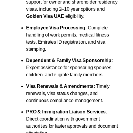
support for owner and shareholder residency
visas, including 2–10 year options and
Golden Visa UAE
eligibility.
Employee Visa Processing:
Complete
handling of work permits, medical fitness
tests, Emirates ID registration, and visa
stamping.
Dependent & Family Visa Sponsorship:
Expert assistance for sponsoring spouses,
children, and eligible family members.
Visa Renewals & Amendments:
Timely
renewals, visa status changes, and
continuous compliance management.
PRO & Immigration Liaison Services:
Direct coordination with government
authorities for faster approvals and document