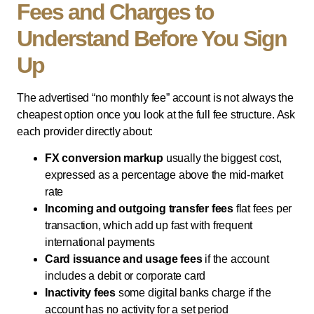
Fees and Charges to
Understand Before You Sign
Up
The advertised “no monthly fee” account is not always the
cheapest option once you look at the full fee structure. Ask
each provider directly about:
FX conversion markup
usually the biggest cost,
expressed as a percentage above the mid-market
rate
Incoming and outgoing transfer fees
flat fees per
transaction, which add up fast with frequent
international payments
Card issuance and usage fees
if the account
includes a debit or corporate card
Inactivity fees
some digital banks charge if the
account has no activity for a set period