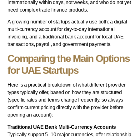
internationally within days, not weeks, and who do not yet
need complex trade finance products.
A growing number of startups actually use both: a digital
multi-currency account for day-to-day international
invoicing, and a traditional bank account for local UAE
transactions, payroll, and government payments.
Comparing the Main Options
for UAE Startups
Here is a practical breakdown of what different provider
types typically offer, based on how they are structured
(specific rates and terms change frequently, so always
confirm current pricing directly with the provider before
opening an account):
Traditional UAE Bank Multi-Currency Accounts
Typically support 5–10 major currencies, offer relationship