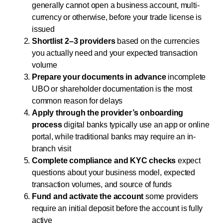
generally cannot open a business account, multi-
currency or otherwise, before your trade license is
issued
Shortlist 2–3 providers
based on the currencies
you actually need and your expected transaction
volume
Prepare your documents in advance
incomplete
UBO or shareholder documentation is the most
common reason for delays
Apply through the provider’s onboarding
process
digital banks typically use an app or online
portal, while traditional banks may require an in-
branch visit
Complete compliance and KYC checks
expect
questions about your business model, expected
transaction volumes, and source of funds
Fund and activate the account
some providers
require an initial deposit before the account is fully
active