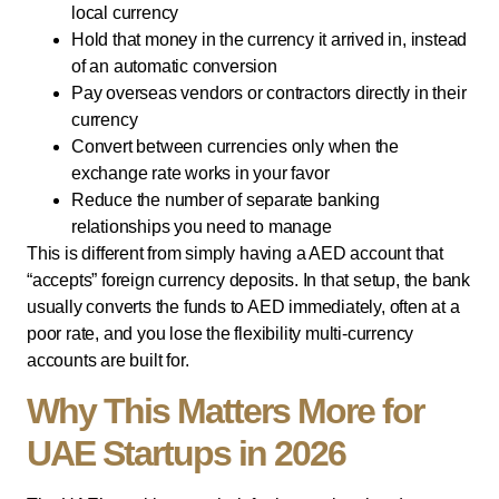
local currency
Hold that money in the currency it arrived in, instead
of an automatic conversion
Pay overseas vendors or contractors directly in their
currency
Convert between currencies only when the
exchange rate works in your favor
Reduce the number of separate banking
relationships you need to manage
This is different from simply having a AED account that
“accepts” foreign currency deposits. In that setup, the bank
usually converts the funds to AED immediately, often at a
poor rate, and you lose the flexibility multi-currency
accounts are built for.
Why This Matters More for
UAE Startups in 2026