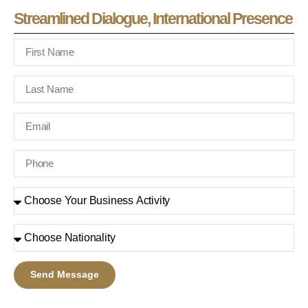
Streamlined Dialogue, International Presence
Send Message