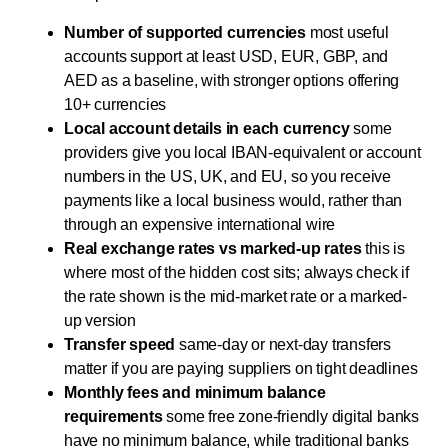
Number of supported currencies
most useful
accounts support at least USD, EUR, GBP, and
AED as a baseline, with stronger options offering
10+ currencies
Local account details in each currency
some
providers give you local IBAN-equivalent or account
numbers in the US, UK, and EU, so you receive
payments like a local business would, rather than
through an expensive international wire
Real exchange rates vs marked-up rates
this is
where most of the hidden cost sits; always check if
the rate shown is the mid-market rate or a marked-
up version
Transfer speed
same-day or next-day transfers
matter if you are paying suppliers on tight deadlines
Monthly fees and minimum balance
requirements
some free zone-friendly digital banks
have no minimum balance, while traditional banks