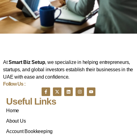
At
Smart Biz Setup
, we specialize in helping entrepreneurs,
startups, and global investors establish their businesses in the
UAE with ease and confidence.
Follow Us :
Useful Links
Home
About Us
Account Bookkeeping