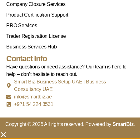
Company Closure Services
Product Certification Support
PRO Services
Trader Registration License
Business Services Hub
Contact Info
Have questions or need assistance? Our team is here to
help – don’t hesitate to reach out.
Smart Biz-Business Setup UAE | Business
Consultancy UAE
info@smartbiz.ae
+971 54 224 3531
Copyright © 2025 All rights reserved. Powered by
SmartBiz.