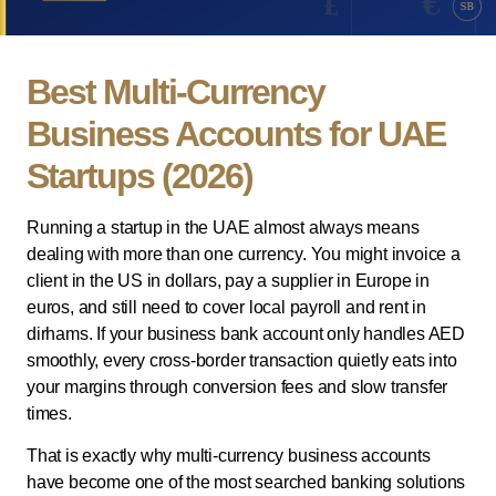
Best Multi-Currency
Business Accounts for UAE
Startups (2026)
Running a startup in the UAE almost always means
dealing with more than one currency. You might invoice a
client in the US in dollars, pay a supplier in Europe in
euros, and still need to cover local payroll and rent in
dirhams. If your business bank account only handles AED
smoothly, every cross-border transaction quietly eats into
your margins through conversion fees and slow transfer
times.
That is exactly why multi-currency business accounts
have become one of the most searched banking solutions