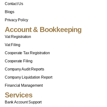
Contact Us
Blogs
Privacy Policy
Account & Bookkeeping
Vat Registration
Vat Filing
Cooperate Tax Registration
Cooperate Filing
Company Audit Reports
Company Liquidation Report
Financial Management
Services
Bank Account Support