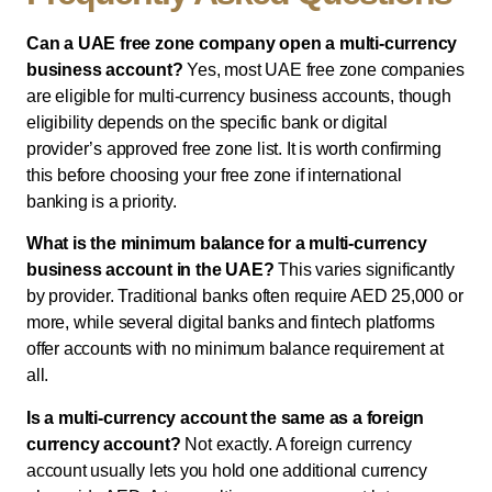
Can a UAE free zone company open a multi-currency
business account?
Yes, most UAE free zone companies
are eligible for multi-currency business accounts, though
eligibility depends on the specific bank or digital
provider’s approved free zone list. It is worth confirming
this before choosing your free zone if international
banking is a priority.
What is the minimum balance for a multi-currency
business account in the UAE?
This varies significantly
by provider. Traditional banks often require AED 25,000 or
more, while several digital banks and fintech platforms
offer accounts with no minimum balance requirement at
all.
Is a multi-currency account the same as a foreign
currency account?
Not exactly. A foreign currency
account usually lets you hold one additional currency