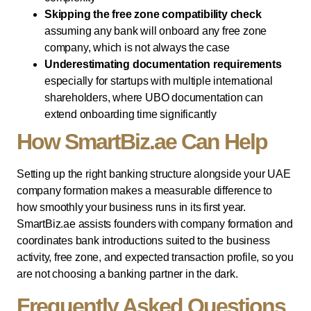
Skipping the free zone compatibility check
assuming any bank will onboard any free zone
company, which is not always the case
Underestimating documentation requirements
especially for startups with multiple international
shareholders, where UBO documentation can
extend onboarding time significantly
How SmartBiz.ae Can Help
Setting up the right banking structure alongside your UAE
company formation makes a measurable difference to
how smoothly your business runs in its first year.
SmartBiz.ae assists founders with company formation and
coordinates bank introductions suited to the business
activity, free zone, and expected transaction profile, so you
are not choosing a banking partner in the dark.
Frequently Asked Questions