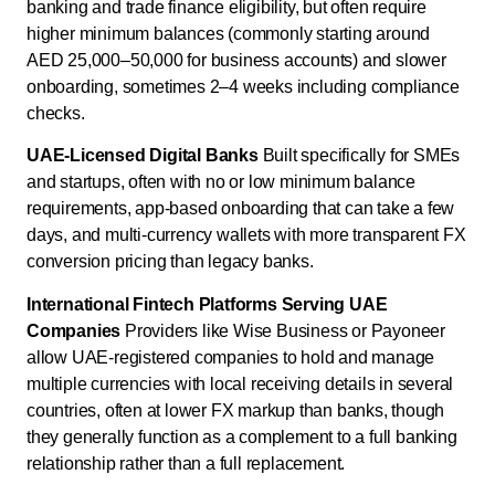
banking and trade finance eligibility, but often require
higher minimum balances (commonly starting around
AED 25,000–50,000 for business accounts) and slower
onboarding, sometimes 2–4 weeks including compliance
checks.
UAE-Licensed Digital Banks
Built specifically for SMEs
and startups, often with no or low minimum balance
requirements, app-based onboarding that can take a few
days, and multi-currency wallets with more transparent FX
conversion pricing than legacy banks.
International Fintech Platforms Serving UAE
Companies
Providers like Wise Business or Payoneer
allow UAE-registered companies to hold and manage
multiple currencies with local receiving details in several
countries, often at lower FX markup than banks, though
they generally function as a complement to a full banking
relationship rather than a full replacement.