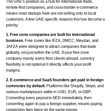
The UAE’s position as a hub for international trade,
remote-first companies, and cross-border e-commerce
means most startups here are not selling only to local
customers. A few UAE-specific reasons this has become a
priority:
1. Free zone companies are built for international
business.
Free zones like IFZA, DMCC, Meydan, and
JAFZA were designed to attract companies that trade
globally, not just within the UAE. If your free zone
company mainly earns from clients abroad, currency
flexibility is not optional it directly affects your profit
margins.
2. E-commerce and SaaS founders get paid in foreign
currencies by default.
Platforms like Shopify, Stripe, and
various marketplaces settle in USD, EUR, or GBP.
Converting every payout to AED immediately, then
converting again to pay a foreign supplier, means paying
conversion fees twice on the same money.