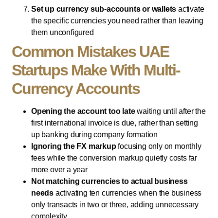
Set up currency sub-accounts or wallets
activate
the specific currencies you need rather than leaving
them unconfigured
Common Mistakes UAE
Startups Make With Multi-
Currency Accounts
Opening the account too late
waiting until after the
first international invoice is due, rather than setting
up banking during company formation
Ignoring the FX markup
focusing only on monthly
fees while the conversion markup quietly costs far
more over a year
Not matching currencies to actual business
needs
activating ten currencies when the business
only transacts in two or three, adding unnecessary
complexity