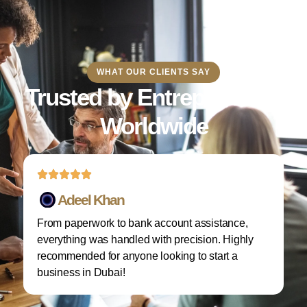
WHAT OUR CLIENTS SAY
Trusted by Entrepreneurs
Worldwide
Adeel Khan
From paperwork to bank account assistance,
I 
everything was handled with precision. Highly
M
recommended for anyone looking to start a
w
business in Dubai!
re