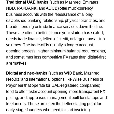
Traditional UAE banks
(such as Mashreq, Emirates
NBD, RAKBANK, and ADCB) offer multi-currency
business accounts with the reassurance of a long-
established banking relationship, physical branches, and
broader lending or trade finance services down the line.
These are often a better fit once your startup has scaled,
needs trade finance, letters of credit, or larger transaction
volumes. The trade-off is usually a longer account
opening process, higher minimum balance requirements,
and sometimes less competitive FX rates than digital-first
alternatives.
Digital and neo-banks
(such as WIO Bank, Mashreq
NeoBiz, and international options like Wise Business or
Payoneer that operate for UAE-registered companies)
tend to offer faster account opening, more transparent FX
pricing, and app-based management built for startups and
freelancers. These are often the better starting point for
early-stage founders who need to start invoicing