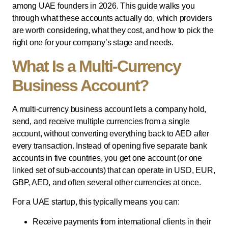
among UAE founders in 2026. This guide walks you
through what these accounts actually do, which providers
are worth considering, what they cost, and how to pick the
right one for your company’s stage and needs.
What Is a Multi-Currency
Business Account?
A multi-currency business account lets a company hold,
send, and receive multiple currencies from a single
account, without converting everything back to AED after
every transaction. Instead of opening five separate bank
accounts in five countries, you get one account (or one
linked set of sub-accounts) that can operate in USD, EUR,
GBP, AED, and often several other currencies at once.
For a UAE startup, this typically means you can:
Receive payments from international clients in their