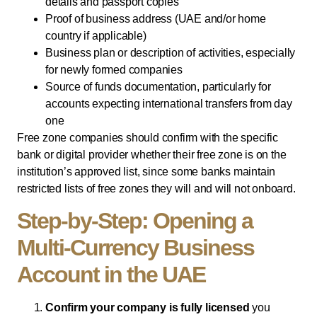
details and passport copies
Proof of business address (UAE and/or home
country if applicable)
Business plan or description of activities, especially
for newly formed companies
Source of funds documentation, particularly for
accounts expecting international transfers from day
one
Free zone companies should confirm with the specific
bank or digital provider whether their free zone is on the
institution’s approved list, since some banks maintain
restricted lists of free zones they will and will not onboard.
Step-by-Step: Opening a
Multi-Currency Business
Account in the UAE
Confirm your company is fully licensed
you