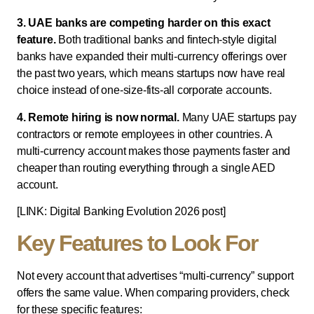
3. UAE banks are competing harder on this exact
feature.
Both traditional banks and fintech-style digital
banks have expanded their multi-currency offerings over
the past two years, which means startups now have real
choice instead of one-size-fits-all corporate accounts.
4. Remote hiring is now normal.
Many UAE startups pay
contractors or remote employees in other countries. A
multi-currency account makes those payments faster and
cheaper than routing everything through a single AED
account.
[LINK: Digital Banking Evolution 2026 post]
Key Features to Look For
Not every account that advertises “multi-currency” support
offers the same value. When comparing providers, check
for these specific features: