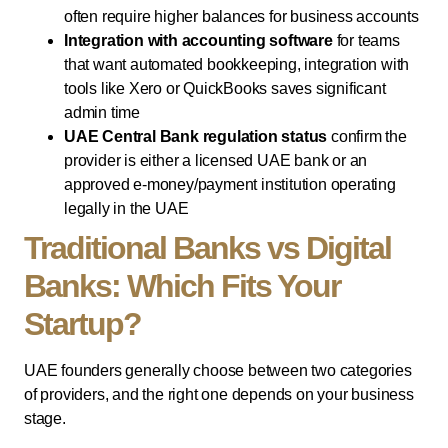
often require higher balances for business accounts
Integration with accounting software
for teams
that want automated bookkeeping, integration with
tools like Xero or QuickBooks saves significant
admin time
UAE Central Bank regulation status
confirm the
provider is either a licensed UAE bank or an
approved e-money/payment institution operating
legally in the UAE
Traditional Banks vs Digital
Banks: Which Fits Your
Startup?
UAE founders generally choose between two categories
of providers, and the right one depends on your business
stage.