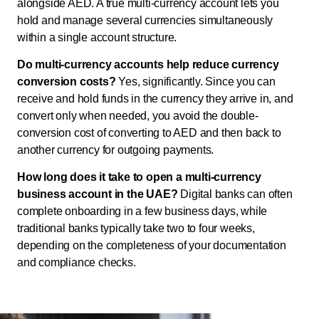
alongside AED. A true multi-currency account lets you
hold and manage several currencies simultaneously
within a single account structure.
Do multi-currency accounts help reduce currency
conversion costs?
Yes, significantly. Since you can
receive and hold funds in the currency they arrive in, and
convert only when needed, you avoid the double-
conversion cost of converting to AED and then back to
another currency for outgoing payments.
How long does it take to open a multi-currency
business account in the UAE?
Digital banks can often
complete onboarding in a few business days, while
traditional banks typically take two to four weeks,
depending on the completeness of your documentation
and compliance checks.