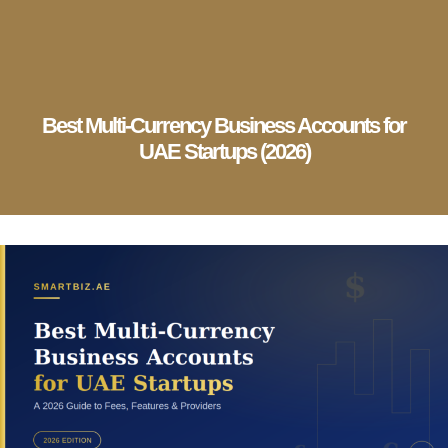
English
▼
Company Setup
Business Services
Account & Bookkeeping
Visa Services
Best Multi-Currency Business Accounts for
UAE Startups (2026)