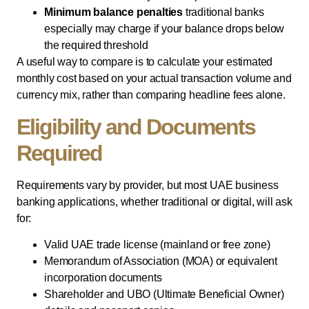
Minimum balance penalties
traditional banks
especially may charge if your balance drops below
the required threshold
A useful way to compare is to calculate your estimated
monthly cost based on your actual transaction volume and
currency mix, rather than comparing headline fees alone.
Eligibility and Documents
Required
Requirements vary by provider, but most UAE business
banking applications, whether traditional or digital, will ask
for:
Valid UAE trade license (mainland or free zone)
Memorandum of Association (MOA) or equivalent
incorporation documents
Shareholder and UBO (Ultimate Beneficial Owner)