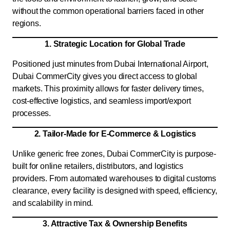
without the common operational barriers faced in other
regions.
1. Strategic Location for Global Trade
Positioned just minutes from Dubai International Airport,
Dubai CommerCity gives you direct access to global
markets. This proximity allows for faster delivery times,
cost-effective logistics, and seamless import/export
processes.
2. Tailor-Made for E-Commerce & Logistics
Unlike generic free zones, Dubai CommerCity is purpose-
built for online retailers, distributors, and logistics
providers. From automated warehouses to digital customs
clearance, every facility is designed with speed, efficiency,
and scalability in mind.
3. Attractive Tax & Ownership Benefits