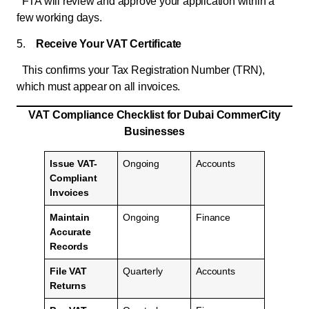
FTA will review and approve your application within a
few working days.
5.
Receive Your VAT Certificate
This confirms your Tax Registration Number (TRN),
which must appear on all invoices.
VAT
Compliance Checklist for Dubai CommerCity
Businesses
Issue VAT-
Ongoing
Accounts
Compliant
Invoices
Maintain
Ongoing
Finance
Accurate
Records
File VAT
Quarterly
Accounts
Returns