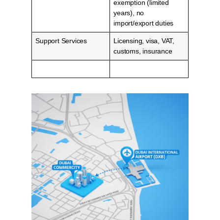
exemption (limited
years), no
import/export duties
Support Services
Licensing, visa, VAT,
customs, insurance