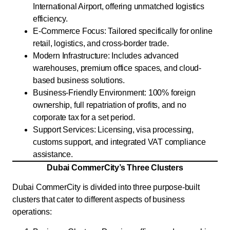
International Airport, offering unmatched logistics
efficiency.
E-Commerce Focus: Tailored specifically for online
retail, logistics, and cross-border trade.
Modern Infrastructure: Includes advanced
warehouses, premium office spaces, and cloud-
based business solutions.
Business-Friendly Environment: 100% foreign
ownership, full repatriation of profits, and no
corporate tax for a set period.
Support Services: Licensing, visa processing,
customs support, and integrated VAT compliance
assistance.
Dubai CommerCity’s Three Clusters
Dubai CommerCity is divided into three purpose-built
clusters that cater to different aspects of business
operations: