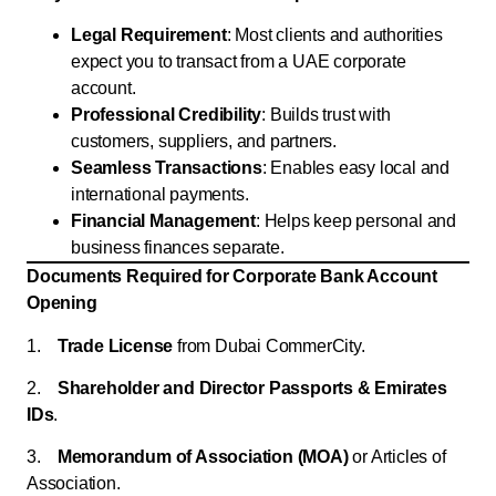
Legal Requirement
: Most clients and authorities
expect you to transact from a UAE corporate
account.
Professional Credibility
: Builds trust with
customers, suppliers, and partners.
Seamless Transactions
: Enables easy local and
international payments.
Financial Management
: Helps keep personal and
business finances separate.
Documents Required for Corporate Bank Account
Opening
1.
Trade License
from Dubai CommerCity.
2.
Shareholder and Director Passports & Emirates
IDs
.
3.
Memorandum of Association (MOA)
or Articles of
Association.