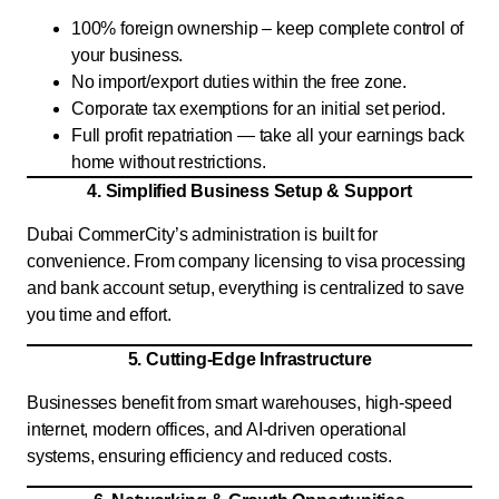
100% foreign ownership – keep complete control of
your business.
No import/export duties within the free zone.
Corporate tax exemptions for an initial set period.
Full profit repatriation — take all your earnings back
home without restrictions.
4. Simplified Business Setup & Support
Dubai CommerCity’s administration is built for
convenience. From company licensing to visa processing
and bank account setup, everything is centralized to save
you time and effort.
5. Cutting-Edge Infrastructure
Businesses benefit from smart warehouses, high-speed
internet, modern offices, and AI-driven operational
systems, ensuring efficiency and reduced costs.