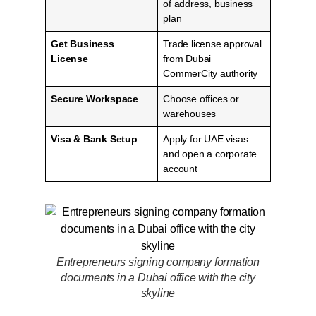
of address, business
plan
Get Business
Trade license approval
License
from Dubai
CommerCity authority
Secure Workspace
Choose offices or
warehouses
Visa & Bank Setup
Apply for UAE visas
and open a corporate
account
Entrepreneurs signing company formation
documents in a Dubai office with the city
skyline