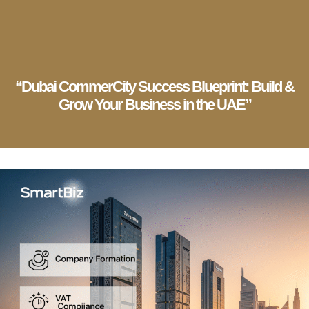
English
▼
Company Setup
Business Services
Account & Bookkeeping
Visa Services
“Dubai CommerCity Success Blueprint: Build &
Grow Your Business in the UAE”