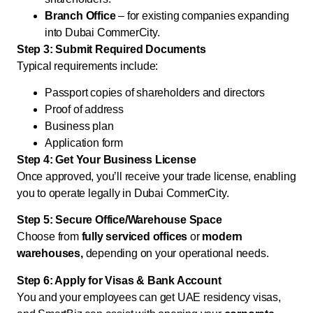
Branch Office
– for existing companies expanding
into Dubai CommerCity.
Step 3: Submit Required Documents
Typical requirements include:
Passport copies of shareholders and directors
Proof of address
Business plan
Application form
Step 4: Get Your Business License
Once approved, you’ll receive your trade license, enabling
you to operate legally in Dubai CommerCity.
Step 5: Secure Office/Warehouse Space
Choose from
fully serviced offices
or
modern
warehouses,
depending on your operational needs.
Step 6: Apply for Visas & Bank Account
You and your employees can get UAE residency visas,