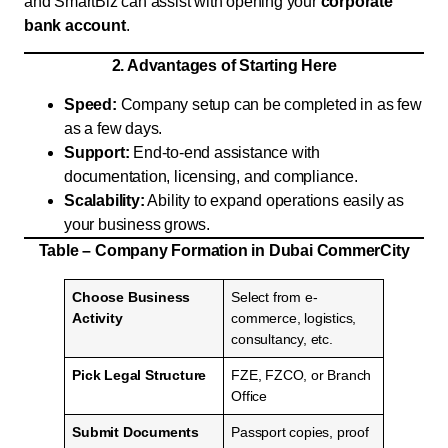
and SmartBiz can assist with opening your
corporate
bank account
.
2. Advantages of Starting Here
Speed:
Company setup can be completed in as few
as a few days.
Support:
End-to-end assistance with
documentation, licensing, and compliance.
Scalability:
Ability to expand operations easily as
your business grows.
Table – Company Formation in Dubai CommerCity
Choose Business
Select from e-
Activity
commerce, logistics,
consultancy, etc.
Pick Legal Structure
FZE, FZCO, or Branch
Office
Submit Documents
Passport copies, proof