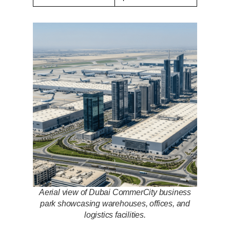
Aerial view of Dubai CommerCity business
park showcasing warehouses, offices, and
logistics facilities.