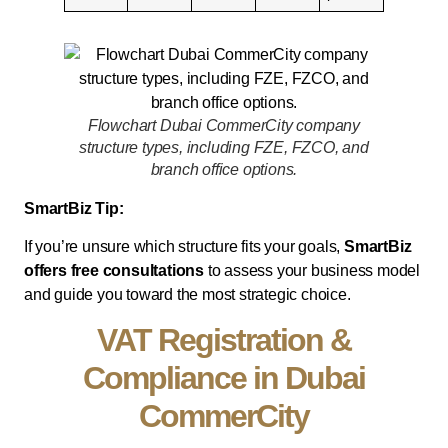
Flowchart Dubai CommerCity company
structure types, including FZE, FZCO, and
branch office options.
SmartBiz Tip:
If you’re unsure which structure fits your goals,
SmartBiz
offers free consultations
to assess your business model
and guide you toward the most strategic choice.
VAT Registration &
Compliance in Dubai
CommerCity