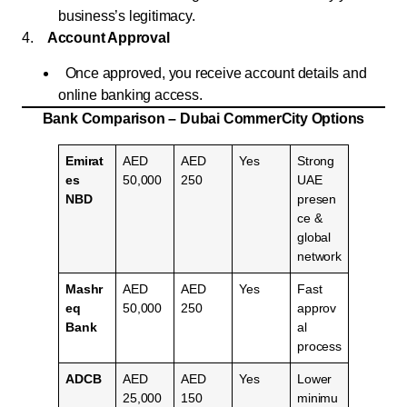
business’s legitimacy.
4.
Account Approval
Once approved, you receive account details and
online banking access.
Bank Comparison – Dubai CommerCity Options
Emirat
AED
AED
Yes
Strong
es
50,000
250
UAE
NBD
presen
ce &
global
network
Mashr
AED
AED
Yes
Fast
eq
50,000
250
approv
Bank
al
process
ADCB
AED
AED
Yes
Lower
25,000
150
minimu