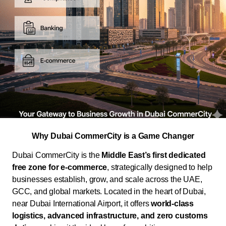
Why Dubai CommerCity is a Game Changer
Dubai CommerCity is the
Middle East’s first dedicated
free zone for e-commerce
, strategically designed to help
businesses establish, grow, and scale across the UAE,
GCC, and global markets. Located in the heart of Dubai,
near Dubai International Airport, it offers
world-class
logistics, advanced infrastructure, and zero customs