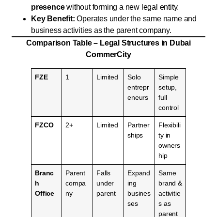
presence
without forming a new legal entity.
Key Benefit:
Operates under the same name and
business activities as the parent company.
Comparison Table – Legal Structures in Dubai
CommerCity
FZE
1
Limited
Solo
Simple
entrepr
setup,
eneurs
full
control
FZCO
2+
Limited
Partner
Flexibili
ships
ty in
owners
hip
Branc
Parent
Falls
Expand
Same
h
compa
under
ing
brand &
Office
ny
parent
busines
activitie
ses
s as
parent