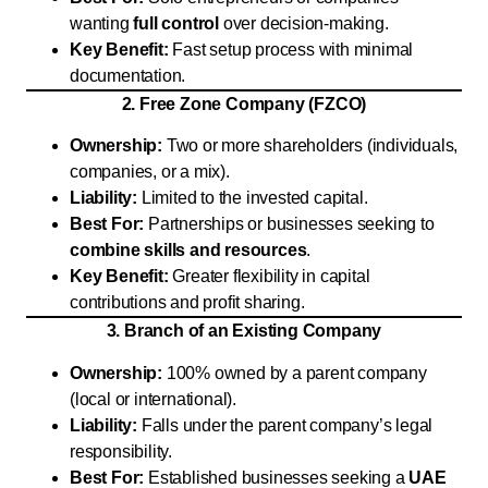
wanting
full control
over decision-making.
Key Benefit:
Fast setup process with minimal
documentation.
2. Free Zone Company (FZCO)
Ownership:
Two or more shareholders (individuals,
companies, or a mix).
Liability:
Limited to the invested capital.
Best For:
Partnerships or businesses seeking to
combine skills and resources
.
Key Benefit:
Greater flexibility in capital
contributions and profit sharing.
3. Branch of an Existing Company
Ownership:
100% owned by a parent company
(local or international).
Liability:
Falls under the parent company’s legal
responsibility.
Best For:
Established businesses seeking a
UAE