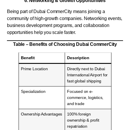
6. Networking & Growth Opportunities
Being part of Dubai CommerCity means joining a
community of high-growth companies. Networking events,
business development programs, and collaboration
opportunities help you scale faster.
Table – Benefits of Choosing Dubai CommerCity
Benefit
Description
Prime Location
Directly next to Dubai
International Airport for
fast global shipping
Specialization
Focused on e-
commerce, logistics,
and trade
Ownership Advantages
100% foreign
ownership & profit
repatriation