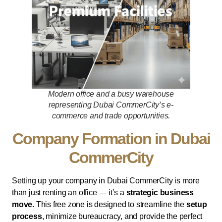
Modern office and a busy warehouse
representing Dubai CommerCity’s e-
commerce and trade opportunities.
Company Formation in Dubai
CommerCity
Setting up your company in Dubai CommerCity is more
than just renting an office — it’s a
strategic business
move
. This free zone is designed to streamline the
setup
process
, minimize bureaucracy, and provide the perfect