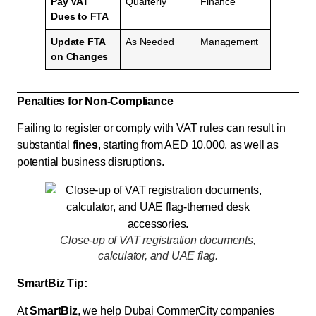
Pay VAT
Quarterly
Finance
Dues to FTA
Update FTA
As Needed
Management
on Changes
Penalties for Non-Compliance
Failing to register or comply with VAT rules can result in
substantial
fines
, starting from AED 10,000, as well as
potential business disruptions.
Close-up of VAT registration documents,
calculator, and UAE flag.
SmartBiz Tip:
At
SmartBiz
, we help Dubai CommerCity companies