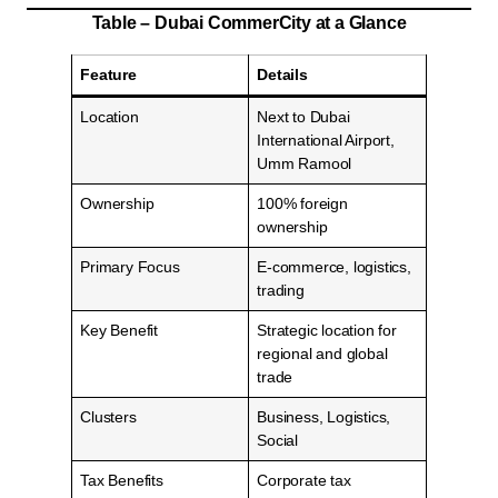
Table – Dubai CommerCity at a Glance
Feature
Details
Location
Next to Dubai
International Airport,
Umm Ramool
Ownership
100% foreign
ownership
Primary Focus
E-commerce, logistics,
trading
Key Benefit
Strategic location for
regional and global
trade
Clusters
Business, Logistics,
Social
Tax Benefits
Corporate tax