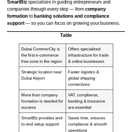
SmartBiz
specializes in guiding entrepreneurs and
companies through every step — from
company
formation
to
banking solutions and compliance
support
— so you can focus on growing your business.
Table
Dubai CommerCity is
Offers specialized
the first e-commerce
infrastructure for trade
free zone in the region
& online businesses
Strategic location near
Faster logistics &
Dubai Airport
global shipping
connections
More than company
VAT, compliance,
formation is needed for
banking & insurance
success
are essential
SmartBiz provides end-
Saves time, ensures
to-end setup support
compliance & smooth
operations