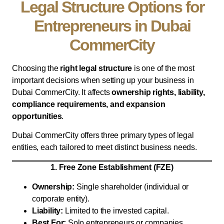
Legal Structure Options for
Entrepreneurs in Dubai
CommerCity
Choosing the
right legal structure
is one of the most
important decisions when setting up your business in
Dubai CommerCity. It affects
ownership rights, liability,
compliance requirements, and expansion
opportunities
.
Dubai CommerCity offers three primary types of legal
entities, each tailored to meet distinct business needs.
1. Free Zone Establishment (FZE)
Ownership:
Single shareholder (individual or
corporate entity).
Liability:
Limited to the invested capital.
Best For:
Solo entrepreneurs or companies