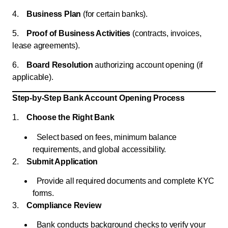
4.
Business Plan
(for certain banks).
5.
Proof of Business Activities
(contracts, invoices,
lease agreements).
6.
Board Resolution
authorizing account opening (if
applicable).
Step-by-Step Bank Account Opening Process
1.
Choose the Right Bank
Select based on fees, minimum balance
requirements, and global accessibility.
2.
Submit Application
Provide all required documents and complete KYC
forms.
3.
Compliance Review
Bank conducts background checks to verify your