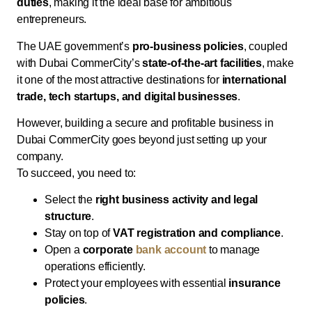
duties
, making it the ideal base for ambitious
entrepreneurs.
The UAE government’s
pro-business policies
, coupled
with Dubai CommerCity’s
state-of-the-art facilities
, make
it one of the most attractive destinations for
international
trade, tech startups, and digital businesses
.
However, building a secure and profitable business in
Dubai CommerCity goes beyond just setting up your
company.
To succeed, you need to:
Select the
right business activity and legal
structure
.
Stay on top of
VAT registration and compliance
.
Open a
corporate
bank account
to manage
operations efficiently.
Protect your employees with essential
insurance
policies
.