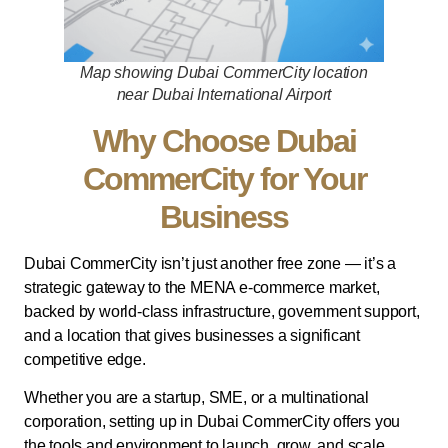
Map showing Dubai CommerCity location
near Dubai International Airport
Why Choose Dubai
CommerCity for Your
Business
Dubai CommerCity isn’t just another free zone — it’s a
strategic gateway to the MENA e-commerce market,
backed by world-class infrastructure, government support,
and a location that gives businesses a significant
competitive edge.
Whether you are a startup, SME, or a multinational
corporation, setting up in Dubai CommerCity offers you
the tools and environment to launch, grow, and scale