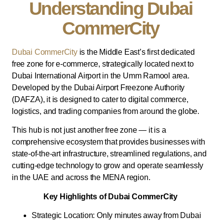
Understanding Dubai
CommerCity
Dubai CommerCity
is the Middle East’s first dedicated
free zone for e-commerce, strategically located next to
Dubai International Airport in the Umm Ramool area.
Developed by the Dubai Airport Freezone Authority
(DAFZA), it is designed to cater to digital commerce,
logistics, and trading companies from around the globe.
This hub is not just another free zone — it is a
comprehensive ecosystem that provides businesses with
state-of-the-art infrastructure, streamlined regulations, and
cutting-edge technology to grow and operate seamlessly
in the UAE and across the MENA region.
Key Highlights of Dubai CommerCity
Strategic Location: Only minutes away from Dubai