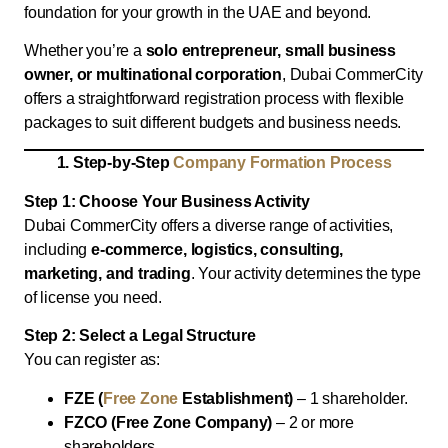
foundation for your growth in the UAE and beyond.
Whether you’re a
solo entrepreneur, small business
owner, or multinational corporation
, Dubai CommerCity
offers a straightforward registration process with flexible
packages to suit different budgets and business needs.
1. Step-by-Step
Company Formation Process
Step 1: Choose Your Business Activity
Dubai CommerCity offers a diverse range of activities,
including
e-commerce, logistics,
consulting,
marketing, and trading
. Your activity determines the type
of license you need.
Step 2: Select a Legal Structure
You can register as:
FZE (
Free Zone
Establishment)
– 1 shareholder.
FZCO (Free Zone Company)
– 2 or more
shareholders.