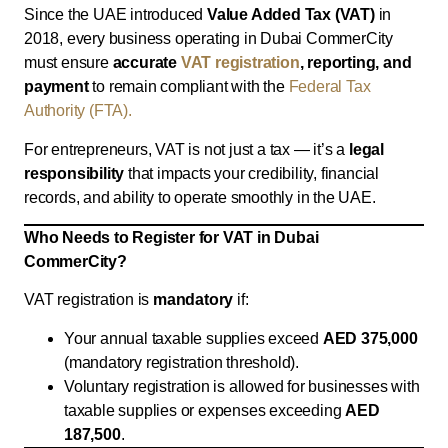
Since the UAE introduced
Value Added Tax (VAT)
in
2018, every business operating in Dubai CommerCity
must ensure
accurate
VAT registration
, reporting, and
payment
to remain compliant with the
Federal Tax
Authority (FTA).
For entrepreneurs, VAT is not just a tax — it’s a
legal
responsibility
that impacts your credibility, financial
records, and ability to operate smoothly in the UAE.
Who Needs to Register for VAT in Dubai
CommerCity?
VAT registration is
mandatory
if:
Your annual taxable supplies exceed
AED 375,000
(mandatory registration threshold).
Voluntary registration is allowed for businesses with
taxable supplies or expenses exceeding
AED
187,500
.