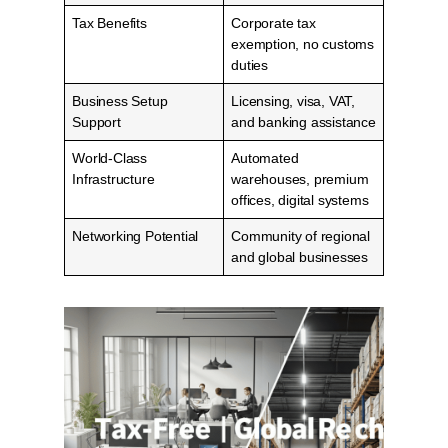
Tax Benefits
Corporate tax
exemption, no customs
duties
Business Setup
Licensing, visa, VAT,
Support
and banking assistance
World-Class
Automated
Infrastructure
warehouses, premium
offices, digital systems
Networking Potential
Community of regional
and global businesses