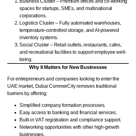
Business Cluster – Premium offices and co-working
spaces for startups, SMEs, and multinational
corporations.
Logistics Cluster – Fully automated warehouses,
temperature-controlled storage, and AI-powered
inventory systems.
Social Cluster – Retail outlets, restaurants, cafes,
and recreational facilities to support employee well-
being.
Why It Matters for New Businesses
For entrepreneurs and companies looking to enter the
UAE market, Dubai CommerCity removes traditional
barriers by offering:
Simplified company formation processes.
Easy access to banking and financial services.
Built-in VAT registration and compliance support.
Networking opportunities with other high-growth
businesses.