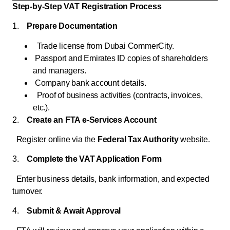
Step-by-Step VAT Registration Process
1.
Prepare Documentation
Trade license from Dubai CommerCity.
Passport and Emirates ID copies of shareholders
and managers.
Company bank account details.
Proof of business activities (contracts, invoices,
etc.).
2.
Create an FTA e-Services Account
Register online via the
Federal Tax Authority
website.
3.
Complete the VAT Application Form
Enter business details, bank information, and expected
turnover.
4.
Submit & Await Approval