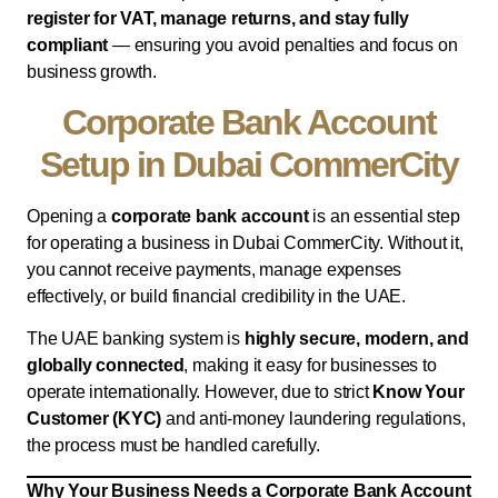
register for VAT, manage returns, and stay fully
compliant
— ensuring you avoid penalties and focus on
business growth.
Corporate Bank Account
Setup in Dubai CommerCity
Opening a
corporate bank account
is an essential step
for operating a business in Dubai CommerCity. Without it,
you cannot receive payments, manage expenses
effectively, or build financial credibility in the UAE.
The UAE banking system is
highly secure, modern, and
globally connected
, making it easy for businesses to
operate internationally. However, due to strict
Know Your
Customer (KYC)
and anti-money laundering regulations,
the process must be handled carefully.
Why Your Business Needs a Corporate Bank Account