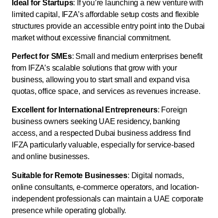
Ideal for Startups
: If you’re launching a new venture with
limited capital, IFZA’s affordable setup costs and flexible
structures provide an accessible entry point into the Dubai
market without excessive financial commitment.
Perfect for SMEs
: Small and medium enterprises benefit
from IFZA’s scalable solutions that grow with your
business, allowing you to start small and expand visa
quotas, office space, and services as revenues increase.
Excellent for International Entrepreneurs
: Foreign
business owners seeking UAE residency, banking
access, and a respected Dubai business address find
IFZA particularly valuable, especially for service-based
and online businesses.
Suitable for Remote Businesses
: Digital nomads,
online consultants, e-commerce operators, and location-
independent professionals can maintain a UAE corporate
presence while operating globally.