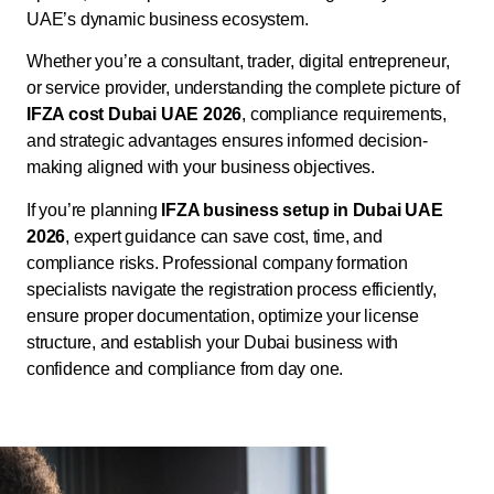
UAE’s dynamic business ecosystem.
Whether you’re a consultant, trader, digital entrepreneur,
or service provider, understanding the complete picture of
IFZA cost Dubai UAE 2026
, compliance requirements,
and strategic advantages ensures informed decision-
making aligned with your business objectives.
If you’re planning
IFZA business setup in Dubai UAE
2026
, expert guidance can save cost, time, and
compliance risks. Professional company formation
specialists navigate the registration process efficiently,
ensure proper documentation, optimize your license
structure, and establish your Dubai business with
confidence and compliance from day one.