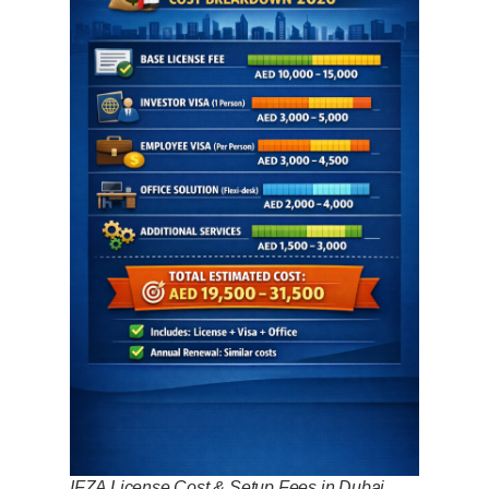
IFZA License Cost & Setup Fees in Dubai