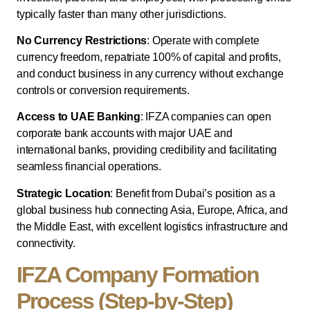
typically faster than many other jurisdictions.
No Currency Restrictions
: Operate with complete
currency freedom, repatriate 100% of capital and profits,
and conduct business in any currency without exchange
controls or conversion requirements.
Access to UAE Banking
: IFZA companies can open
corporate bank accounts with major UAE and
international banks, providing credibility and facilitating
seamless financial operations.
Strategic Location
: Benefit from Dubai’s position as a
global business hub connecting Asia, Europe, Africa, and
the Middle East, with excellent logistics infrastructure and
connectivity.
IFZA Company Formation
Process (Step-by-Step)