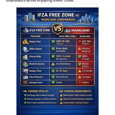
distributors while enjoying lower costs.