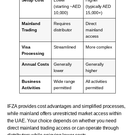
Setup Cost
Lower
Higher
(starting ~AED
(typically AED
10,000)
15,000+)
Mainland
Requires
Direct
Trading
distributor
mainland
access
Visa
Streamlined
More complex
Processing
Annual Costs
Generally
Generally
lower
higher
Business
Wide range
All activities
Activities
permitted
permitted
IFZA provides cost advantages and simplified processes,
while mainland offers unrestricted market access within
the UAE. Your choice depends on whether you need
direct mainland trading access or can operate through