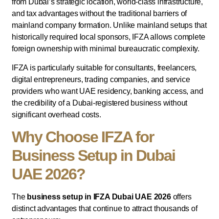
from Dubai’s strategic location, world-class infrastructure,
and tax advantages without the traditional barriers of
mainland company formation. Unlike mainland setups that
historically required local sponsors, IFZA allows complete
foreign ownership with minimal bureaucratic complexity.
IFZA is particularly suitable for consultants, freelancers,
digital entrepreneurs, trading companies, and service
providers who want UAE residency, banking access, and
the credibility of a Dubai-registered business without
significant overhead costs.
Why Choose IFZA for
Business Setup in Dubai
UAE 2026?
The
business setup in IFZA Dubai UAE 2026
offers
distinct advantages that continue to attract thousands of