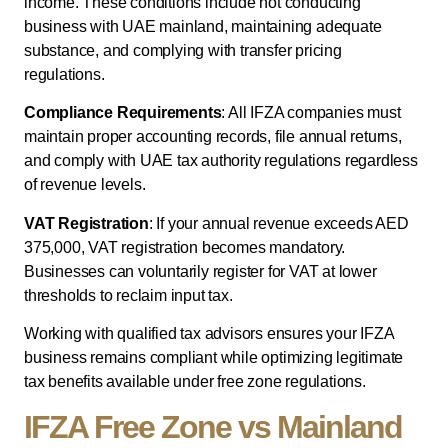
income. These conditions include not conducting
business with UAE mainland, maintaining adequate
substance, and complying with transfer pricing
regulations.
Compliance Requirements
: All IFZA companies must
maintain proper accounting records, file annual returns,
and comply with UAE tax authority regulations regardless
of revenue levels.
VAT Registration
: If your annual revenue exceeds AED
375,000, VAT registration becomes mandatory.
Businesses can voluntarily register for VAT at lower
thresholds to reclaim input tax.
Working with qualified tax advisors ensures your IFZA
business remains compliant while optimizing legitimate
tax benefits available under free zone regulations.
IFZA Free Zone vs Mainland