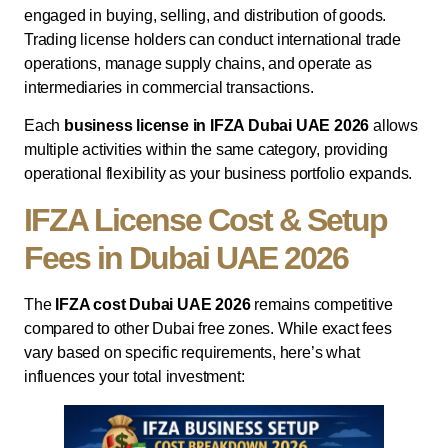
engaged in buying, selling, and distribution of goods.
Trading license holders can conduct international trade
operations, manage supply chains, and operate as
intermediaries in commercial transactions.
Each
business license in IFZA Dubai UAE 2026
allows
multiple activities within the same category, providing
operational flexibility as your business portfolio expands.
IFZA License Cost & Setup
Fees in Dubai UAE 2026
The
IFZA cost Dubai UAE 2026
remains competitive
compared to other Dubai free zones. While exact fees
vary based on specific requirements, here’s what
influences your total investment: