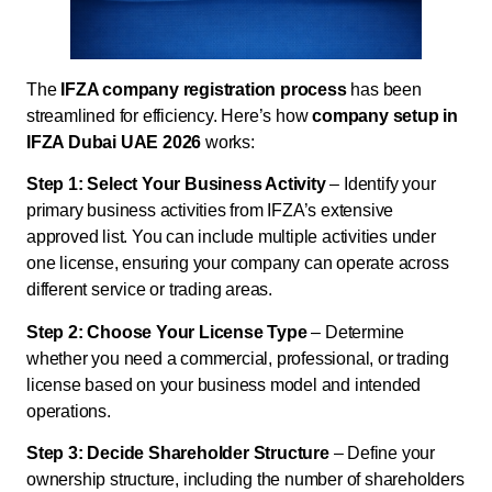
The
IFZA company registration process
has been
streamlined for efficiency. Here’s how
company setup in
IFZA Dubai UAE 2026
works:
Step 1: Select Your Business Activity
– Identify your
primary business activities from IFZA’s extensive
approved list. You can include multiple activities under
one license, ensuring your company can operate across
different service or trading areas.
Step 2: Choose Your License Type
– Determine
whether you need a commercial, professional, or trading
license based on your business model and intended
operations.
Step 3: Decide Shareholder Structure
– Define your
ownership structure, including the number of shareholders