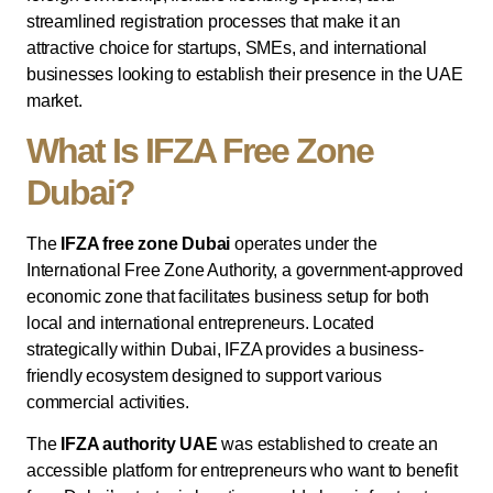
streamlined registration processes that make it an
attractive choice for startups, SMEs, and international
businesses looking to establish their presence in the UAE
market.
What Is IFZA Free Zone
Dubai?
The
IFZA free zone Dubai
operates under the
International Free Zone Authority, a government-approved
economic zone that facilitates business setup for both
local and international entrepreneurs. Located
strategically within Dubai, IFZA provides a business-
friendly ecosystem designed to support various
commercial activities.
The
IFZA authority UAE
was established to create an
accessible platform for entrepreneurs who want to benefit