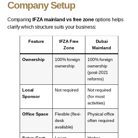
Company Setup
Comparing
IFZA mainland vs free zone
options helps
clarify which structure suits your business:
Feature
IFZA Free
Dubai
Zone
Mainland
Ownership
100% foreign
100% foreign
ownership
ownership
(post-2021
reforms)
Local
Not required
Not required
Sponsor
(for most
activities)
Office Space
Flexible (flexi-
Physical office
desk
often required
available)