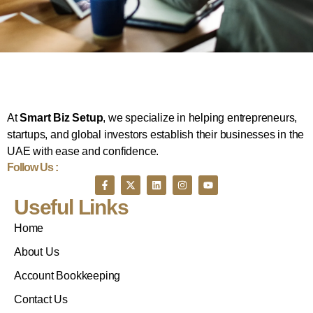
At
Smart Biz Setup
, we specialize in helping entrepreneurs,
startups, and global investors establish their businesses in the
UAE with ease and confidence.
Follow Us :
Useful Links
Home
About Us
Account Bookkeeping
Contact Us