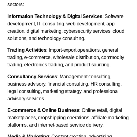
sectors:
Information Technology & Digital Services
: Software
development, IT consulting, web development, app
creation, digital marketing, cybersecurity services, cloud
solutions, and technology consulting.
Trading Activities
: Import-export operations, general
trading, e-commerce, wholesale distribution, commodity
trading, electronics trading, and product sourcing.
Consultancy Services
: Management consulting,
business advisory, financial consulting, HR consulting,
legal consulting, marketing strategy, and professional
advisory services.
E-commerce & Online Business
: Online retail, digital
marketplaces, dropshipping operations, affiliate marketing
platforms, and internet-based service delivery.
Media & Marketing
: Content creation, advertising