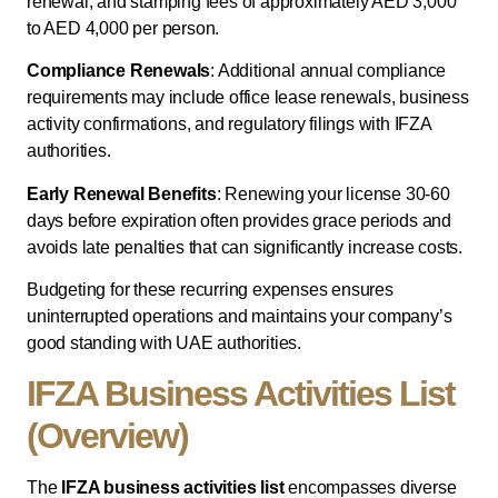
renewal, and stamping fees of approximately AED 3,000
to AED 4,000 per person.
Compliance Renewals
: Additional annual compliance
requirements may include office lease renewals, business
activity confirmations, and regulatory filings with IFZA
authorities.
Early Renewal Benefits
: Renewing your license 30-60
days before expiration often provides grace periods and
avoids late penalties that can significantly increase costs.
Budgeting for these recurring expenses ensures
uninterrupted operations and maintains your company’s
good standing with UAE authorities.
IFZA Business Activities List
(Overview)
The
IFZA business activities list
encompasses diverse