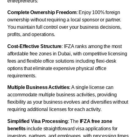
entrepreneurs:
Complete Ownership Freedom
: Enjoy 100% foreign
ownership without requiring a local sponsor or partner.
You maintain full control over your business decisions,
profits, and operations.
Cost-Effective Structure
: IFZA ranks among the most
affordable free zones in Dubai, with competitive licensing
fees and flexible office solutions including flexi-desk
options that eliminate expensive physical office
requirements.
Multiple Business Activities
: A single license can
accommodate multiple business activities, providing
flexibility as your business evolves and diversifies without
requiring additional licenses for each activity.
Simplified Visa Processing
: The
IFZA free zone
benefits
include straightforward visa applications for
investors, partners, and employees, with processing times