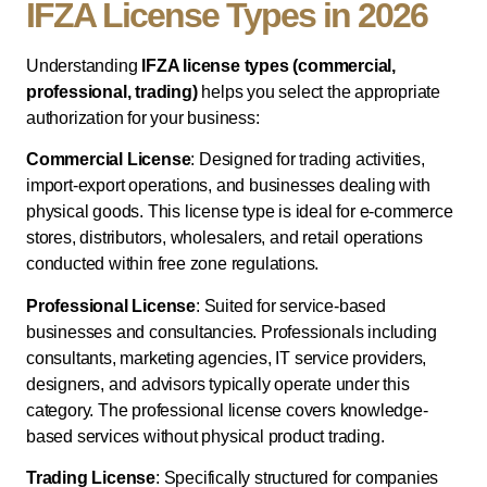
IFZA License Types in 2026
Understanding
IFZA license types (commercial,
professional, trading)
helps you select the appropriate
authorization for your business:
Commercial License
: Designed for trading activities,
import-export operations, and businesses dealing with
physical goods. This license type is ideal for e-commerce
stores, distributors, wholesalers, and retail operations
conducted within free zone regulations.
Professional License
: Suited for service-based
businesses and consultancies. Professionals including
consultants, marketing agencies, IT service providers,
designers, and advisors typically operate under this
category. The professional license covers knowledge-
based services without physical product trading.
Trading License
: Specifically structured for companies