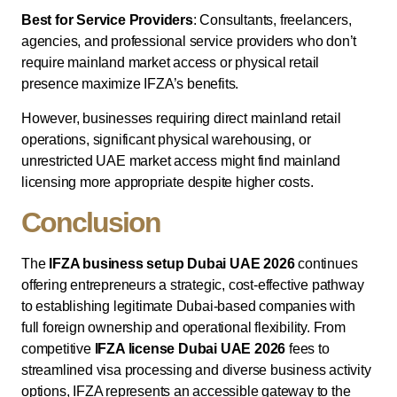
Best for Service Providers
: Consultants, freelancers,
agencies, and professional service providers who don’t
require mainland market access or physical retail
presence maximize IFZA’s benefits.
However, businesses requiring direct mainland retail
operations, significant physical warehousing, or
unrestricted UAE market access might find mainland
licensing more appropriate despite higher costs.
Conclusion
The
IFZA business setup Dubai UAE 2026
continues
offering entrepreneurs a strategic, cost-effective pathway
to establishing legitimate Dubai-based companies with
full foreign ownership and operational flexibility. From
competitive
IFZA license Dubai UAE 2026
fees to
streamlined visa processing and diverse business activity
options, IFZA represents an accessible gateway to the