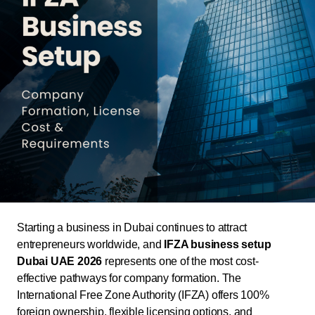
Starting a business in Dubai continues to attract
entrepreneurs worldwide, and
IFZA business setup
Dubai UAE 2026
represents one of the most cost-
effective pathways for company formation. The
International Free Zone Authority (IFZA) offers 100%
foreign ownership, flexible licensing options, and