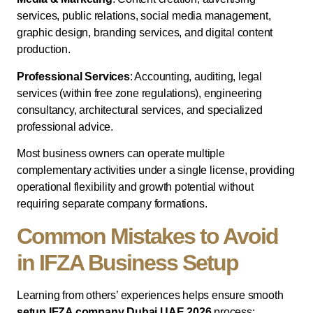
services, public relations, social media management,
graphic design, branding services, and digital content
production.
Professional Services
: Accounting, auditing, legal
services (within free zone regulations), engineering
consultancy, architectural services, and specialized
professional advice.
Most business owners can operate multiple
complementary activities under a single license, providing
operational flexibility and growth potential without
requiring separate company formations.
Common Mistakes to Avoid
in IFZA Business Setup
Learning from others’ experiences helps ensure smooth
setup IFZA company Dubai UAE 2026
process: