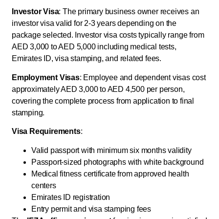
Investor Visa
: The primary business owner receives an
investor visa valid for 2-3 years depending on the
package selected. Investor visa costs typically range from
AED 3,000 to AED 5,000 including medical tests,
Emirates ID, visa stamping, and related fees.
Employment Visas
: Employee and dependent visas cost
approximately AED 3,000 to AED 4,500 per person,
covering the complete process from application to final
stamping.
Visa Requirements
:
Valid passport with minimum six months validity
Passport-sized photographs with white background
Medical fitness certificate from approved health
centers
Emirates ID registration
Entry permit and visa stamping fees