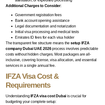
attestation, or expedited processing
Additional Charges to Consider
:
Government registration fees
Bank account opening assistance
Legal documentation and notarization
Initial visa processing and medical tests
Emirates ID fees for each visa holder
The transparent fee structure means the
setup IFZA
company Dubai UAE 2026
process involves predictable
costs without hidden charges. Most packages are all-
inclusive, covering license, visa allocation, and essential
services in a single annual fee.
IFZA Visa Cost &
Requirements
Understanding
IFZA visa cost Dubai
is crucial for
budgeting your complete setup: