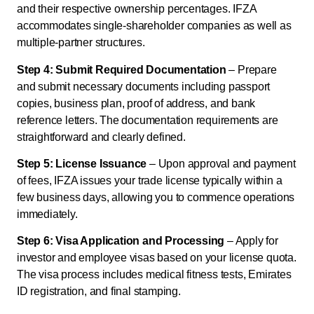
and their respective ownership percentages. IFZA
accommodates single-shareholder companies as well as
multiple-partner structures.
Step 4: Submit Required Documentation
– Prepare
and submit necessary documents including passport
copies, business plan, proof of address, and bank
reference letters. The documentation requirements are
straightforward and clearly defined.
Step 5: License Issuance
– Upon approval and payment
of fees, IFZA issues your trade license typically within a
few business days, allowing you to commence operations
immediately.
Step 6: Visa Application and Processing
– Apply for
investor and employee visas based on your license quota.
The visa process includes medical fitness tests, Emirates
ID registration, and final stamping.