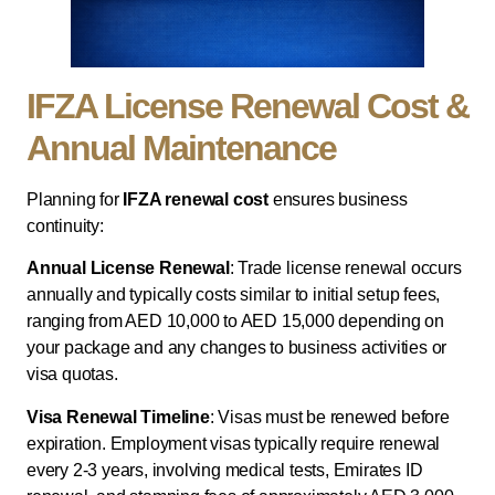
IFZA License Renewal Cost &
Annual Maintenance
Planning for
IFZA renewal cost
ensures business
continuity:
Annual License Renewal
: Trade license renewal occurs
annually and typically costs similar to initial setup fees,
ranging from AED 10,000 to AED 15,000 depending on
your package and any changes to business activities or
visa quotas.
Visa Renewal Timeline
: Visas must be renewed before
expiration. Employment visas typically require renewal
every 2-3 years, involving medical tests, Emirates ID