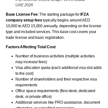
UAE 2026
Base License Fee
: The starting package for
IFZA
company setup fees
typically begins around AED
10,000 to AED 15,000 annually, depending on the license
type and included services. This base cost covers your
trade license and basic registration.
Factors Affecting Total Cost
:
Number of business activities (multiple activities
may increase fees)
Visa allocation quota (each additional visa slot adds
to the cost)
Number of shareholders and their respective visa
requirements
Office space requirements (flexi-desk, dedicated
desk, or private office)
Additional services like PRO assistance, document