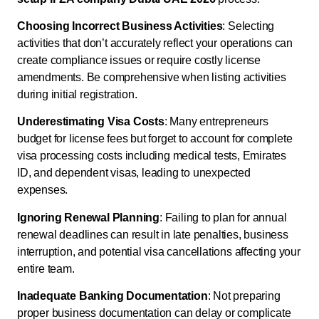
Choosing Incorrect Business Activities
: Selecting
activities that don’t accurately reflect your operations can
create compliance issues or require costly license
amendments. Be comprehensive when listing activities
during initial registration.
Underestimating Visa Costs
: Many entrepreneurs
budget for license fees but forget to account for complete
visa processing costs including medical tests, Emirates
ID, and dependent visas, leading to unexpected
expenses.
Ignoring Renewal Planning
: Failing to plan for annual
renewal deadlines can result in late penalties, business
interruption, and potential visa cancellations affecting your
entire team.
Inadequate Banking Documentation
: Not preparing
proper business documentation can delay or complicate