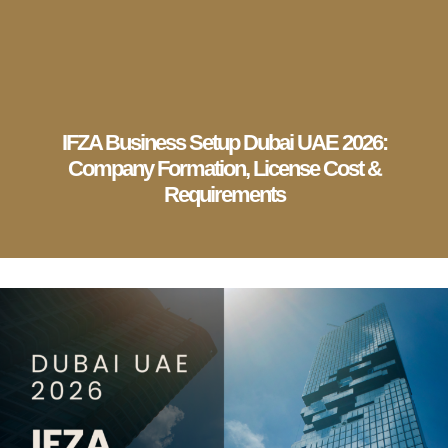
English
▼
Company Setup
Business Services
Account & Bookkeeping
Visa Services
IFZA Business Setup Dubai UAE 2026:
Company Formation, License Cost &
Requirements