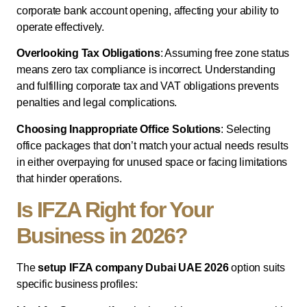
corporate bank account opening, affecting your ability to
operate effectively.
Overlooking Tax Obligations
: Assuming free zone status
means zero tax compliance is incorrect. Understanding
and fulfilling corporate tax and VAT obligations prevents
penalties and legal complications.
Choosing Inappropriate Office Solutions
: Selecting
office packages that don’t match your actual needs results
in either overpaying for unused space or facing limitations
that hinder operations.
Is IFZA Right for Your
Business in 2026?
The
setup IFZA company Dubai UAE 2026
option suits
specific business profiles: