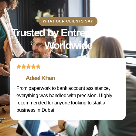
WHAT OUR CLIENTS SAY
Trusted by Entrepreneurs
Worldwide
Adeel Khan
From paperwork to bank account assistance,
I 
everything was handled with precision. Highly
M
recommended for anyone looking to start a
w
business in Dubai!
re