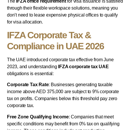
The
IFZA office requirement
for visa issuance is satisfied
through their flexible workspace solutions, meaning you
don’t need to lease expensive physical offices to qualify
for visa allocation.
IFZA Corporate Tax &
Compliance in UAE 2026
The UAE introduced corporate tax effective from June
2023, and understanding
IFZA corporate tax UAE
obligations is essential:
Corporate Tax Rate
: Businesses generating taxable
income above AED 375,000 are subject to 9% corporate
tax on profits. Companies below this threshold pay zero
corporate tax.
Free Zone Qualifying Income
: Companies that meet
specific conditions may benefit from 0% tax on qualifying