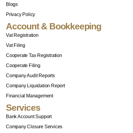
Blogs
Privacy Policy
Account & Bookkeeping
Vat Registration
Vat Filing
Cooperate Tax Registration
Cooperate Filing
Company Audit Reports
Company Liquidation Report
Financial Management
Services
Bank Account Support
Company Closure Services