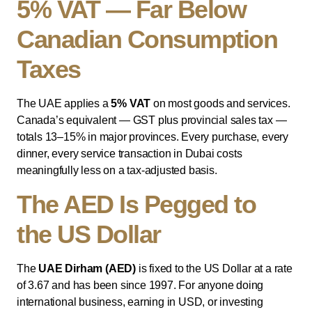
5% VAT — Far Below
Canadian Consumption
Taxes
The UAE applies a
5% VAT
on most goods and services.
Canada’s equivalent — GST plus provincial sales tax —
totals 13–15% in major provinces. Every purchase, every
dinner, every service transaction in Dubai costs
meaningfully less on a tax-adjusted basis.
The AED Is Pegged to
the US Dollar
The
UAE Dirham (AED)
is fixed to the US Dollar at a rate
of 3.67 and has been since 1997. For anyone doing
international business, earning in USD, or investing