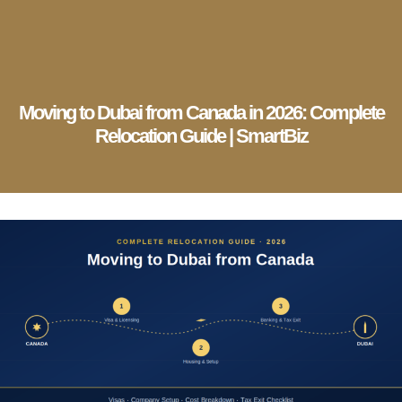
English
▼
Company Setup
Business Services
Account & Bookkeeping
Visa Services
Moving to Dubai from Canada in 2026: Complete
Relocation Guide | SmartBiz