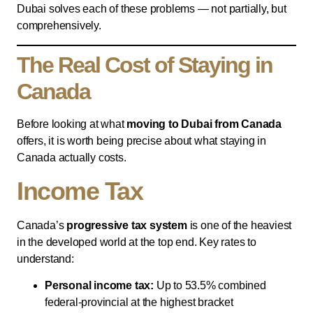
Dubai solves each of these problems — not partially, but
comprehensively.
The Real Cost of Staying in
Canada
Before looking at what
moving to Dubai from Canada
offers, it is worth being precise about what staying in
Canada actually costs.
Income Tax
Canada’s
progressive tax system
is one of the heaviest
in the developed world at the top end. Key rates to
understand:
Personal income tax:
Up to 53.5% combined
federal-provincial at the highest bracket