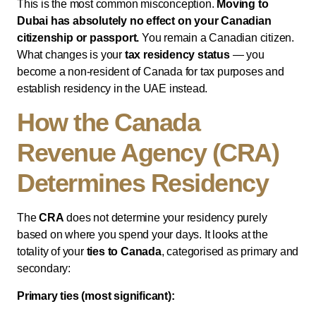
This is the most common misconception.
Moving to
Dubai has absolutely no effect on your Canadian
citizenship or passport.
You remain a Canadian citizen.
What changes is your
tax residency status
— you
become a non-resident of Canada for tax purposes and
establish residency in the UAE instead.
How the Canada
Revenue Agency (CRA)
Determines Residency
The
CRA
does not determine your residency purely
based on where you spend your days. It looks at the
totality of your
ties to Canada
, categorised as primary and
secondary:
Primary ties (most significant):