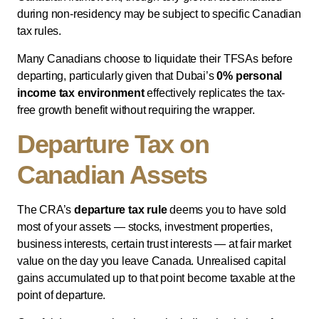
during non-residency may be subject to specific Canadian
tax rules.
Many Canadians choose to liquidate their TFSAs before
departing, particularly given that Dubai’s
0% personal
income tax environment
effectively replicates the tax-
free growth benefit without requiring the wrapper.
Departure Tax on
Canadian Assets
The CRA’s
departure tax rule
deems you to have sold
most of your assets — stocks, investment properties,
business interests, certain trust interests — at fair market
value on the day you leave Canada. Unrealised capital
gains accumulated up to that point become taxable at the
point of departure.