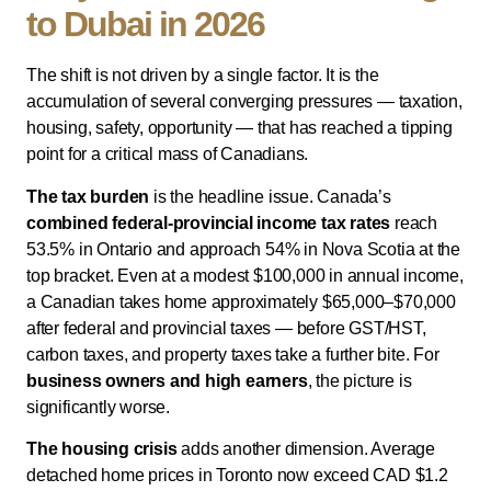
to Dubai in 2026
The shift is not driven by a single factor. It is the
accumulation of several converging pressures — taxation,
housing, safety, opportunity — that has reached a tipping
point for a critical mass of Canadians.
The tax burden
is the headline issue. Canada’s
combined federal-provincial income tax rates
reach
53.5% in Ontario and approach 54% in Nova Scotia at the
top bracket. Even at a modest $100,000 in annual income,
a Canadian takes home approximately $65,000–$70,000
after federal and provincial taxes — before GST/HST,
carbon taxes, and property taxes take a further bite. For
business owners and high earners
, the picture is
significantly worse.
The housing crisis
adds another dimension. Average
detached home prices in Toronto now exceed CAD $1.2