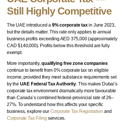
Still Highly Competitive
The UAE introduced a
9% corporate tax
in June 2023,
but the details matter. This rate only applies to annual
business profits exceeding AED 375,000 (approximately
CAD $140,000). Profits below this threshold are fully
exempt.
More importantly,
qualifying free zone companies
continue to benefit from 0% corporate tax on eligible
income, provided they meet substance requirements set
by the
UAE Federal Tax Authority
. This makes Dubai’s
corporate tax environment dramatically more favourable
than Canada’s combined federal-provincial rate of 26–
27%. To understand how this affects your specific
business, explore our
Corporate Tax Registration
and
Corporate Tax Filing
services.