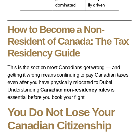
dominated
lly driven
How to Become a Non-
Resident of Canada: The Tax
Residency Guide
This is the section most Canadians get wrong — and
getting it wrong means continuing to pay Canadian taxes
even after you have physically relocated to Dubai.
Understanding
Canadian non-residency rules
is
essential before you book your flight.
You Do Not Lose Your
Canadian Citizenship