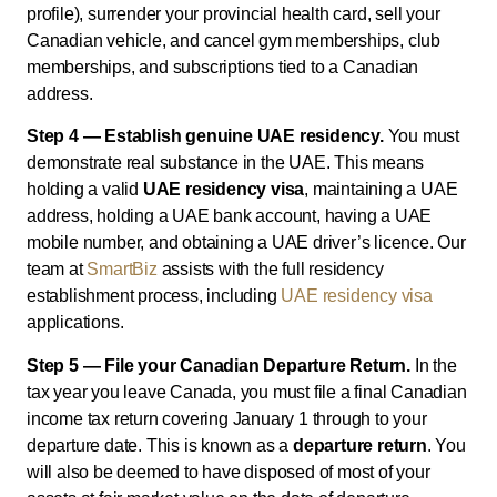
profile), surrender your provincial health card, sell your
Canadian vehicle, and cancel gym memberships, club
memberships, and subscriptions tied to a Canadian
address.
Step 4 — Establish genuine UAE residency.
You must
demonstrate real substance in the UAE. This means
holding a valid
UAE residency visa
, maintaining a UAE
address, holding a UAE bank account, having a UAE
mobile number, and obtaining a UAE driver’s licence. Our
team at
SmartBiz
assists with the full residency
establishment process, including
UAE residency visa
applications.
Step 5 — File your Canadian Departure Return.
In the
tax year you leave Canada, you must file a final Canadian
income tax return covering January 1 through to your
departure date. This is known as a
departure return
. You
will also be deemed to have disposed of most of your