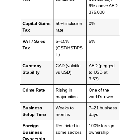
9% above AED
375,000
Capital Gains
50% inclusion
0%
Tax
rate
VAT / Sales
5–15%
5%
Tax
(GST/HST/PS
T)
Currency
CAD (volatile
AED (pegged
Stability
vs USD)
to USD at
3.67)
Crime Rate
Rising in
One of the
major cities
world’s lowest
Business
Weeks to
7–21 business
Setup Time
months
days
Foreign
Restricted in
100% foreign
Business
some sectors
ownership
Ownership