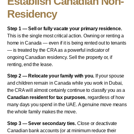
Establish Canadian Non-
Residency
Step 1 — Sell or fully vacate your primary residence.
This is the single most critical action. Owning or renting a
home in Canada — even if it is being rented out to tenants
— is treated by the CRA as a powerful indicator of
ongoing Canadian residency. Sell the property or, if
renting, end the lease.
Step 2 — Relocate your family with you.
If your spouse
and children remain in Canada while you work in Dubai,
the CRA will almost certainly continue to classify you as a
Canadian resident for tax purposes
, regardless of how
many days you spend in the UAE. A genuine move means
the whole family makes the move.
Step 3 — Sever secondary ties.
Close or deactivate
Canadian bank accounts (or at minimum reduce their