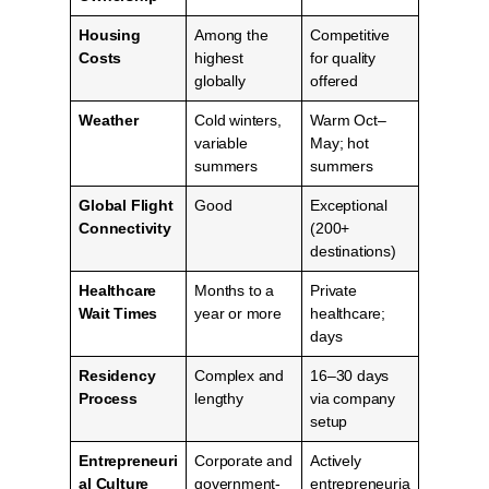
Housing
Among the
Competitive
Costs
highest
for quality
globally
offered
Weather
Cold winters,
Warm Oct–
variable
May; hot
summers
summers
Global Flight
Good
Exceptional
Connectivity
(200+
destinations)
Healthcare
Months to a
Private
Wait Times
year or more
healthcare;
days
Residency
Complex and
16–30 days
Process
lengthy
via company
setup
Entrepreneuri
Corporate and
Actively
al Culture
government-
entrepreneuria