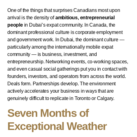
One of the things that surprises Canadians most upon
arrival is the density of
ambitious, entrepreneurial
people
in Dubai’s expat community. In Canada, the
dominant professional culture is corporate employment
and government work. In Dubai, the dominant culture —
particularly among the internationally mobile expat
community — is business, investment, and
entrepreneurship. Networking events, co-working spaces,
and even casual social gatherings put you in contact with
founders, investors, and operators from across the world.
Deals form. Partnerships develop. The environment
actively accelerates your business in ways that are
genuinely difficult to replicate in Toronto or Calgary.
Seven Months of
Exceptional Weather