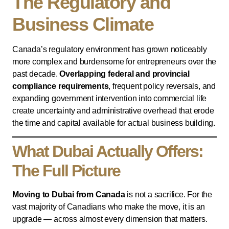
The Regulatory and
Business Climate
Canada’s regulatory environment has grown noticeably
more complex and burdensome for entrepreneurs over the
past decade.
Overlapping federal and provincial
compliance requirements
, frequent policy reversals, and
expanding government intervention into commercial life
create uncertainty and administrative overhead that erode
the time and capital available for actual business building.
What Dubai Actually Offers:
The Full Picture
Moving to Dubai from Canada
is not a sacrifice. For the
vast majority of Canadians who make the move, it is an
upgrade — across almost every dimension that matters.