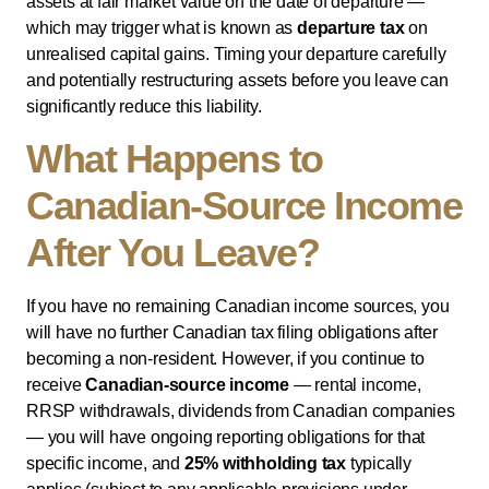
assets at fair market value on the date of departure —
which may trigger what is known as
departure tax
on
unrealised capital gains. Timing your departure carefully
and potentially restructuring assets before you leave can
significantly reduce this liability.
What Happens to
Canadian-Source Income
After You Leave?
If you have no remaining Canadian income sources, you
will have no further Canadian tax filing obligations after
becoming a non-resident. However, if you continue to
receive
Canadian-source income
— rental income,
RRSP withdrawals, dividends from Canadian companies
— you will have ongoing reporting obligations for that
specific income, and
25% withholding tax
typically