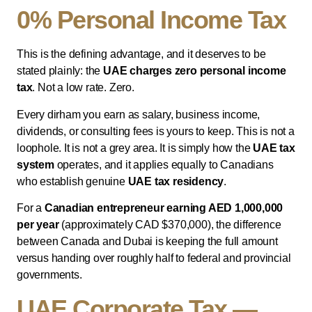
0% Personal Income Tax
This is the defining advantage, and it deserves to be
stated plainly: the
UAE charges zero personal income
tax
. Not a low rate. Zero.
Every dirham you earn as salary, business income,
dividends, or consulting fees is yours to keep. This is not a
loophole. It is not a grey area. It is simply how the
UAE tax
system
operates, and it applies equally to Canadians
who establish genuine
UAE tax residency
.
For a
Canadian entrepreneur earning AED 1,000,000
per year
(approximately CAD $370,000), the difference
between Canada and Dubai is keeping the full amount
versus handing over roughly half to federal and provincial
governments.
UAE Corporate Tax —