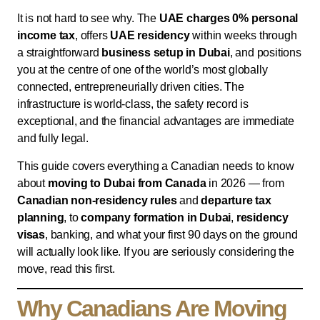
It is not hard to see why. The
UAE charges 0% personal
income tax
, offers
UAE residency
within weeks through
a straightforward
business setup in Dubai
, and positions
you at the centre of one of the world’s most globally
connected, entrepreneurially driven cities. The
infrastructure is world-class, the safety record is
exceptional, and the financial advantages are immediate
and fully legal.
This guide covers everything a Canadian needs to know
about
moving to Dubai from Canada
in 2026 — from
Canadian non-residency rules
and
departure tax
planning
, to
company formation in Dubai
,
residency
visas
, banking, and what your first 90 days on the ground
will actually look like. If you are seriously considering the
move, read this first.
Why Canadians Are Moving