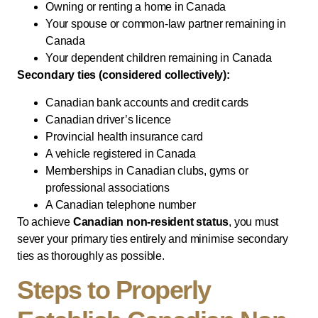
Owning or renting a home in Canada
Your spouse or common-law partner remaining in
Canada
Your dependent children remaining in Canada
Secondary ties (considered collectively):
Canadian bank accounts and credit cards
Canadian driver’s licence
Provincial health insurance card
A vehicle registered in Canada
Memberships in Canadian clubs, gyms or
professional associations
A Canadian telephone number
To achieve
Canadian non-resident status
, you must
sever your primary ties entirely and minimise secondary
ties as thoroughly as possible.
Steps to Properly