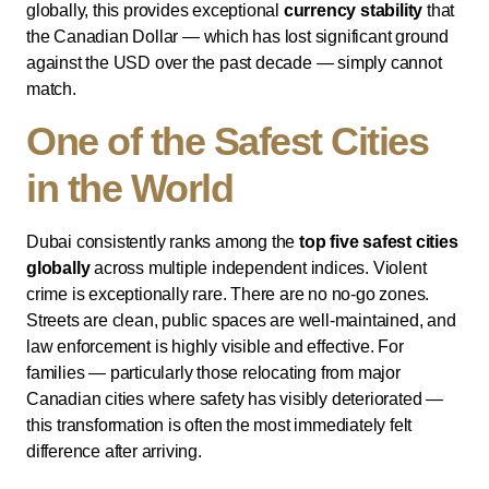
globally, this provides exceptional
currency stability
that
the Canadian Dollar — which has lost significant ground
against the USD over the past decade — simply cannot
match.
One of the Safest Cities
in the World
Dubai consistently ranks among the
top five safest cities
globally
across multiple independent indices. Violent
crime is exceptionally rare. There are no no-go zones.
Streets are clean, public spaces are well-maintained, and
law enforcement is highly visible and effective. For
families — particularly those relocating from major
Canadian cities where safety has visibly deteriorated —
this transformation is often the most immediately felt
difference after arriving.