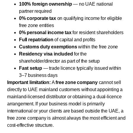
100% foreign ownership
— no UAE national
partner required
0% corporate tax
on qualifying income for eligible
free zone entities
0% personal income tax
for resident shareholders
Full repatriation
of capital and profits
Customs duty exemptions
within the free zone
Residency visa included
for the
shareholder/director as part of the setup
Fast setup
— trade licence typically issued within
3–7 business days
Important limitation:
A
free zone company
cannot sell
directly to UAE mainland customers without appointing a
mainland-licensed distributor or obtaining a dual-licence
arrangement. If your business model is primarily
international or your clients are based outside the UAE, a
free zone company is almost always the most efficient and
cost-effective structure.