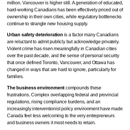
million. Vancouver is higher still. A generation of educated,
hard-working Canadians has been effectively priced out of
ownership in their own cities, while regulatory bottlenecks
continue to strangle new housing supply.
Urban safety deterioration
is a factor many Canadians
are reluctant to admit publicly but acknowledge privately.
Violent crime has risen meaningfully in Canadian cities
over the past decade, and the sense of personal security
that once defined Toronto, Vancouver, and Ottawa has
changed in ways that are hard to ignore, particularly for
families.
The business environment
compounds these
frustrations. Complex overlapping federal and provincial
regulations, rising compliance burdens, and an
increasingly interventionist policy environment have made
Canada feel less welcoming to the very entrepreneurs
and business owners it most needs to retain.