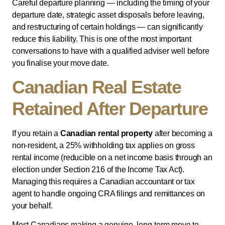
Careful departure planning — including the timing of your
departure date, strategic asset disposals before leaving,
and restructuring of certain holdings — can significantly
reduce this liability. This is one of the most important
conversations to have with a qualified adviser well before
you finalise your move date.
Canadian Real Estate
Retained After Departure
If you retain a
Canadian rental property
after becoming a
non-resident, a 25% withholding tax applies on gross
rental income (reducible on a net income basis through an
election under Section 216 of the Income Tax Act).
Managing this requires a Canadian accountant or tax
agent to handle ongoing CRA filings and remittances on
your behalf.
Most Canadians making a genuine, long-term move to