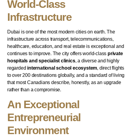
World-Class
Infrastructure
Dubai is one of the most modern cities on earth. The
infrastructure across transport, telecommunications,
healthcare, education, and real estate is exceptional and
continues to improve. The city offers world-class
private
hospitals and specialist clinics
, a diverse and highly
regarded
international school ecosystem
, direct flights
to over 200 destinations globally, and a standard of living
that most Canadians describe, honestly, as an upgrade
rather than a compromise.
An Exceptional
Entrepreneurial
Environment