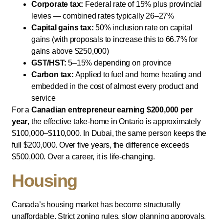
Corporate tax:
Federal rate of 15% plus provincial
levies — combined rates typically 26–27%
Capital gains tax:
50% inclusion rate on capital
gains (with proposals to increase this to 66.7% for
gains above $250,000)
GST/HST:
5–15% depending on province
Carbon tax:
Applied to fuel and home heating and
embedded in the cost of almost every product and
service
For a
Canadian entrepreneur earning $200,000 per
year
, the effective take-home in Ontario is approximately
$100,000–$110,000. In Dubai, the same person keeps the
full $200,000. Over five years, the difference exceeds
$500,000. Over a career, it is life-changing.
Housing
Canada’s housing market has become structurally
unaffordable. Strict zoning rules, slow planning approvals,