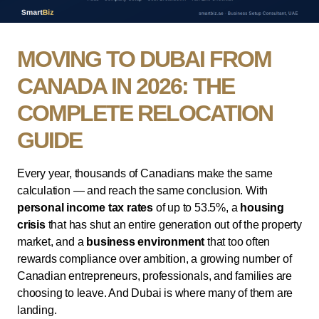
MOVING TO DUBAI FROM
CANADA IN 2026: THE
COMPLETE RELOCATION
GUIDE
Every year, thousands of Canadians make the same
calculation — and reach the same conclusion. With
personal income tax rates
of up to 53.5%, a
housing
crisis
that has shut an entire generation out of the property
market, and a
business environment
that too often
rewards compliance over ambition, a growing number of
Canadian entrepreneurs, professionals, and families are
choosing to leave. And Dubai is where many of them are
landing.