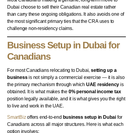
Dubai choose to sell their Canadian real estate rather
than carry these ongoing obligations. It also avoids one of
the most significant primary ties that the CRA uses to
challenge non-residency claims.
Business Setup in Dubai for
Canadians
For most Canadians relocating to Dubai,
setting up a
business
is not simply a commercial exercise — it is also
the primary mechanism through which
UAE residency
is
obtained. It is what makes the
0% personal income tax
position legally available, and it is what gives you the right
to live and work in the UAE.
SmartBiz
offers end-to-end
business setup in Dubai
for
Canadians across all major structures. Here is what each
option involves: