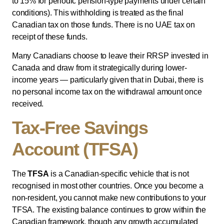
to 15% for periodic pension-type payments under certain
conditions). This withholding is treated as the final
Canadian tax on those funds. There is no UAE tax on
receipt of these funds.
Many Canadians choose to leave their RRSP invested in
Canada and draw from it strategically during lower-
income years — particularly given that in Dubai, there is
no personal income tax on the withdrawal amount once
received.
Tax-Free Savings
Account (TFSA)
The
TFSA
is a Canadian-specific vehicle that is not
recognised in most other countries. Once you become a
non-resident, you cannot make new contributions to your
TFSA. The existing balance continues to grow within the
Canadian framework, though any growth accumulated