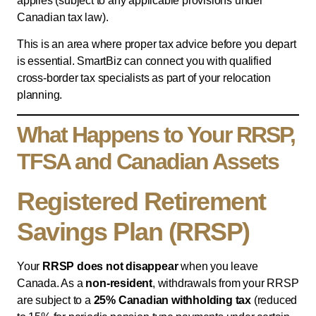
applies (subject to any applicable provisions under
Canadian tax law).
This is an area where proper tax advice before you depart
is essential. SmartBiz can connect you with qualified
cross-border tax specialists as part of your relocation
planning.
What Happens to Your RRSP,
TFSA and Canadian Assets
Registered Retirement
Savings Plan (RRSP)
Your
RRSP does not disappear
when you leave
Canada. As a
non-resident
, withdrawals from your RRSP
are subject to a
25% Canadian withholding tax
(reduced