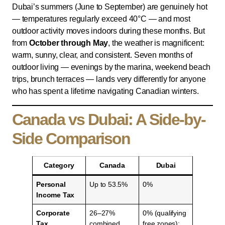
Dubai’s summers (June to September) are genuinely hot
— temperatures regularly exceed 40°C — and most
outdoor activity moves indoors during these months. But
from
October through May
, the weather is magnificent:
warm, sunny, clear, and consistent. Seven months of
outdoor living — evenings by the marina, weekend beach
trips, brunch terraces — lands very differently for anyone
who has spent a lifetime navigating Canadian winters.
Canada vs Dubai: A Side-by-
Side Comparison
Category
Canada
Dubai
Personal
Up to 53.5%
0%
Income Tax
Corporate
26–27%
0% (qualifying
Tax
combined
free zones);