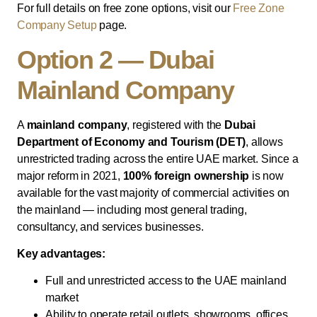
For full details on free zone options, visit our
Free Zone
Company Setup
page.
Option 2 — Dubai
Mainland Company
A
mainland company
, registered with the
Dubai
Department of Economy and Tourism (DET)
, allows
unrestricted trading across the entire UAE market. Since a
major reform in 2021,
100% foreign ownership
is now
available for the vast majority of commercial activities on
the mainland — including most general trading,
consultancy, and services businesses.
Key advantages:
Full and unrestricted access to the UAE mainland
market
Ability to operate retail outlets, showrooms, offices,