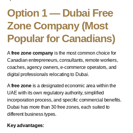
Option 1 — Dubai Free
Zone Company (Most
Popular for Canadians)
A
free zone company
is the most common choice for
Canadian entrepreneurs, consultants, remote workers,
coaches, agency owners, e-commerce operators, and
digital professionals relocating to Dubai.
A
free zone
is a designated economic area within the
UAE with its own regulatory authority, simplified
incorporation process, and specific commercial benefits.
Dubai has more than 30 free zones, each suited to
different business types.
Key advantages: