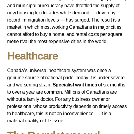
and municipal bureaucracy have throttled the supply of
new housing for decades while demand — driven by
record immigration levels — has surged. The result is a
market in which most working Canadians in major cities
cannot afford to buy a home, and rental costs per square
metre rival the most expensive cities in the world.
Healthcare
Canada’s universal healthcare system was once a
genuine source of national pride. Today it is under severe
and worsening strain.
Specialist wait times
of six months
to over a year are common. Millions of Canadians are
without a family doctor. For any business owner or
professional whose productivity depends on timely access
to healthcare, this is not an inconvenience — it is a
material quality-of-life issue.