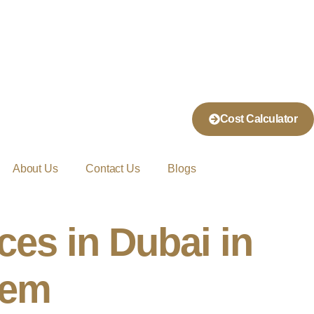
Cost Calculator
About Us
Contact Us
Blogs
ces in Dubai in
hem