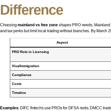
Difference
Choosing
mainland vs free zone
shapes PRO needs. Mainland (
and tax perks but limit local trading without branches. By March
Aspect
PRO Role in Licensing
Visa/Immigration
Compliance
Costs
Timeline
Examples
: DIFC fintechs use PROs for DFSA nods; DMCC trade