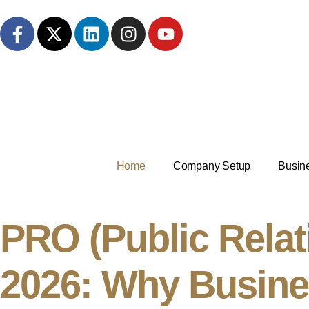
Home
Company Setup
Busin
PRO (Public Relati
2026: Why Busine