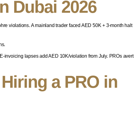
n Dubai 2026
e violations. A mainland trader faced AED 50K + 3-month halt
ns.
 E-invoicing lapses add AED 10K/violation from July. PROs avert
Hiring a PRO in