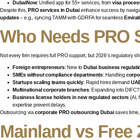
DubaiNow
: Unified app for 55+ services, from
visa proces
Despite this,
PRO services in Dubai
enhance success by navigati
updates
– e.g., syncing TAMM with GDRFA for seamless
Emirat
Who Needs PRO S
Not every firm requires full PRO support, but 2026’s regulatory shift
Foreign entrepreneurs
: New to
Dubai business regulati
SMEs without compliance departments
: Handling
corpo
Startups scaling teams quickly
: Rapid hires demand
UAE
Multinational corporate branches
: Expanding into DIFC?
Business license holders in new regulated sectors
(AI, 
expertise prevent delays.
Outsourcing via
corporate PRO outsourcing Dubai
saves time, 
Mainland vs Free