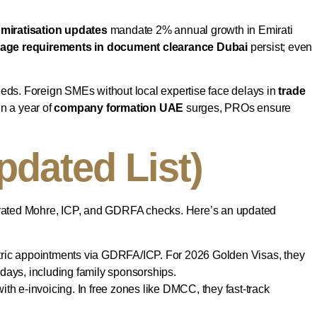
miratisation updates
mandate 2% annual growth in Emirati
uage requirements in document clearance Dubai
persist; even
eeds. Foreign SMEs without local expertise face delays in
trade
n a year of
company formation UAE
surges, PROs ensure
dated List)
egrated Mohre, ICP, and GDRFA checks. Here’s an updated
etric appointments via GDRFA/ICP. For 2026 Golden Visas, they
 days, including family sponsorships.
h e-invoicing. In free zones like DMCC, they fast-track